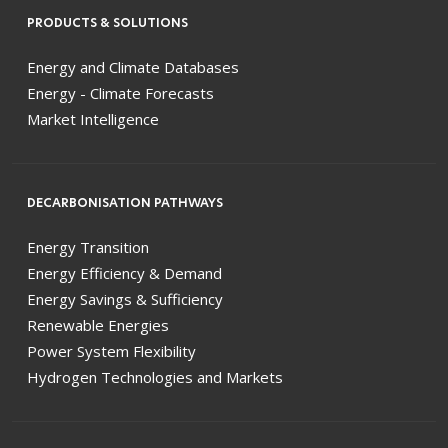
PRODUCTS & SOLUTIONS
Energy and Climate Databases
Energy - Climate Forecasts
Market Intelligence
DECARBONISATION PATHWAYS
Energy Transition
Energy Efficiency & Demand
Energy Savings & Sufficiency
Renewable Energies
Power System Flexibility
Hydrogen Technologies and Markets