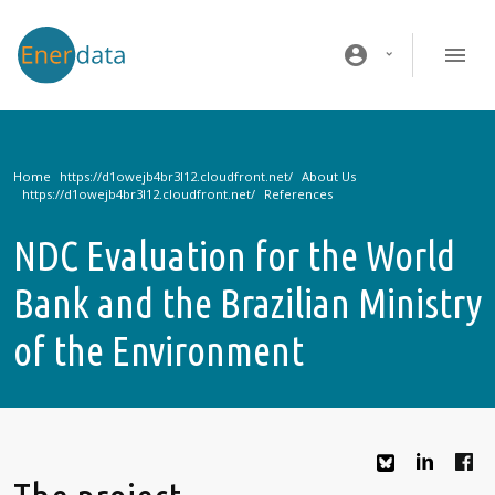
Skip to main content
account_circle
Home
About Us
References
NDC Evaluation for the World
Bank and the Brazilian Ministry
of the Environment