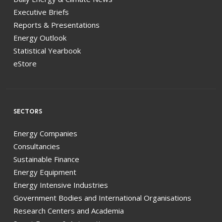
Executive Briefs
Reports & Presentations
Energy Outlook
Statistical Yearbook
eStore
SECTORS
Energy Companies
Consultancies
Sustainable Finance
Energy Equipment
Energy Intensive Industries
Government Bodies and International Organisations
Research Centers and Academia