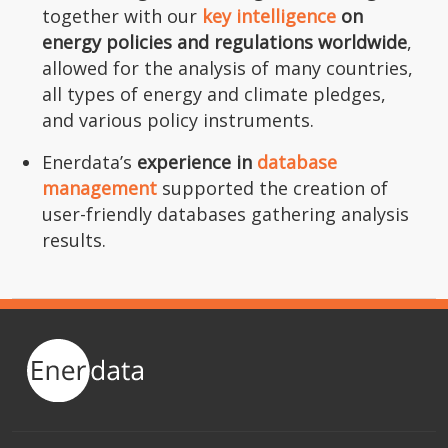
together with our
key intelligence
on
energy policies and regulations worldwide
,
allowed for the analysis of many countries,
all types of energy and climate pledges,
and various policy instruments.
Enerdata’s
experience in
database
management
supported the creation of
user-friendly databases gathering analysis
results.