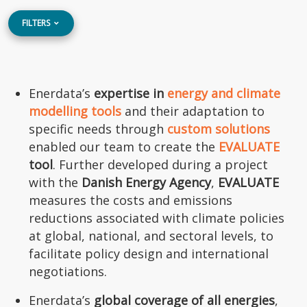
FILTERS
Enerdata’s
expertise in
energy and climate
modelling tools
and their adaptation to
specific needs through
custom solutions
enabled our team to create the
EVALUATE
tool
. Further developed during a project
with the
Danish Energy Agency
,
EVALUATE
measures the costs and emissions
reductions associated with climate policies
at global, national, and sectoral levels, to
facilitate policy design and international
negotiations.
Enerdata’s
global coverage of all energies
,