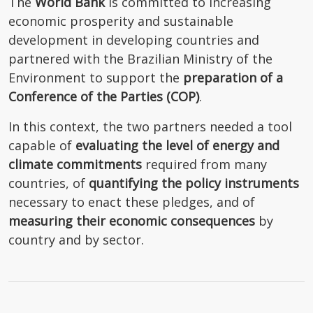
The
World Bank
is committed to increasing
economic prosperity and sustainable
development in developing countries and
partnered with the Brazilian Ministry of the
Environment to support the
preparation of a
Conference of the Parties (COP)
.
In this context, the two partners needed a tool
capable of
evaluating the
level of energy and
climate commitments
required from many
countries, of
quantifying the
policy instruments
necessary to enact these pledges, and of
measuring their economic consequences
by
country and by sector.