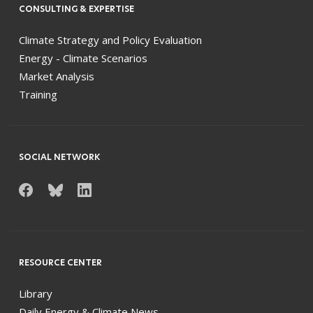
CONSULTING & EXPERTISE
Climate Strategy and Policy Evaluation
Energy - Climate Scenarios
Market Analysis
Training
SOCIAL NETWORK
RESOURCE CENTER
Library
Daily Energy & Climate News