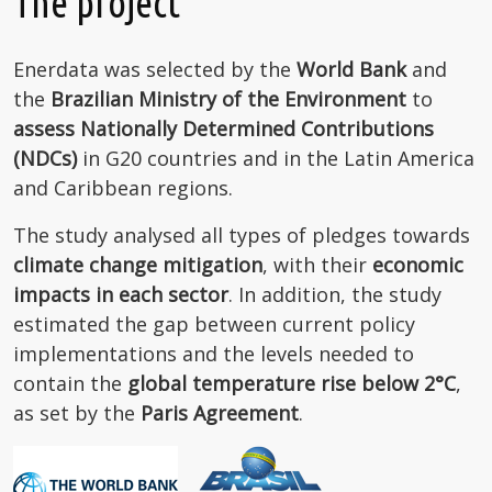
The project
Enerdata was selected by the
World Bank
and
the
Brazilian Ministry of the Environment
to
assess Nationally Determined Contributions
(NDCs)
in G20 countries and in the Latin America
and Caribbean regions.
The study analysed all types of pledges towards
climate change mitigation
, with their
economic
impacts in each sector
. In addition, the study
estimated the gap between current policy
implementations and the levels needed to
contain the
global temperature rise below 2°C
,
as set by the
Paris Agreement
.