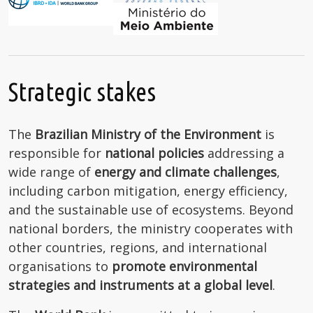
Strategic stakes
The
Brazilian Ministry of the Environment
is
responsible for
national policies
addressing a
wide range of
energy and climate challenges
,
including carbon mitigation, energy efficiency,
and the sustainable use of ecosystems. Beyond
national borders, the ministry cooperates with
other countries, regions, and international
organisations to
promote environmental
strategies and instruments at a global level
.