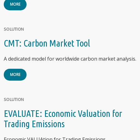
MORE
SOLUTION
CMT: Carbon Market Tool
A dedicated model for worldwide carbon market analysis.
MORE
SOLUTION
EVALUATE: Economic Valuation for
Trading Emissions
Economic VALUAtion for Trading Emissions.