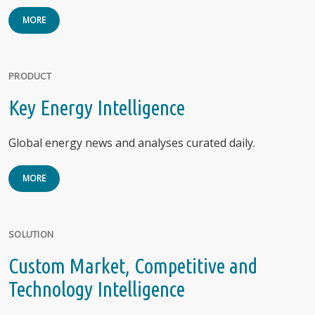
MORE
PRODUCT
Key Energy Intelligence
Global energy news and analyses curated daily.
MORE
SOLUTION
Custom Market, Competitive and
Technology Intelligence