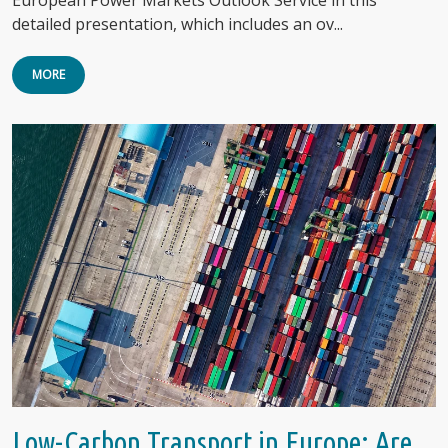
detailed presentation, which includes an ov...
MORE
Low-Carbon Transport in Europe: Are