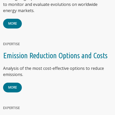
to monitor and evaluate evolutions on worldwide
energy markets.
MORE
EXPERTISE
Emission Reduction Options and Costs
Analysis of the most cost-effective options to reduce
emissions.
MORE
EXPERTISE