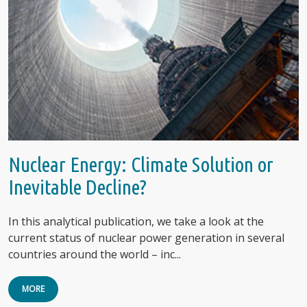
Nuclear Energy: Climate Solution or
Inevitable Decline?
In this analytical publication, we take a look at the
current status of nuclear power generation in several
countries around the world – inc...
MORE