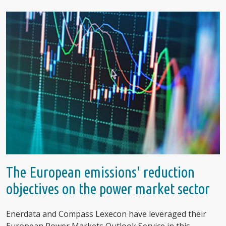
The European emissions' reduction
objectives on the power market sector
Enerdata and Compass Lexecon have leveraged their
European Power Markets Outlook Service in this