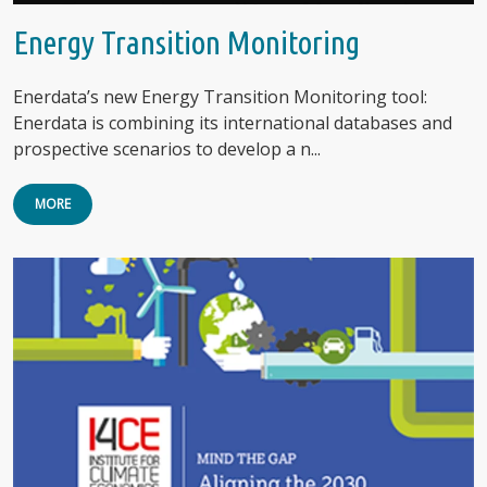
Energy Transition Monitoring
Enerdata’s new Energy Transition Monitoring tool:
Enerdata is combining its international databases and
prospective scenarios to develop a n...
MORE