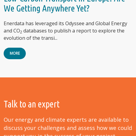
We Getting Anywhere Yet?
Enerdata has leveraged its Odyssee and Global Energy
and CO
databases to publish a report to explore the
2
evolution of the transi...
MORE
Talk to an expert
Our energy and climate experts are available to
discuss your challenges and assess how we could
support you in the success of your project.