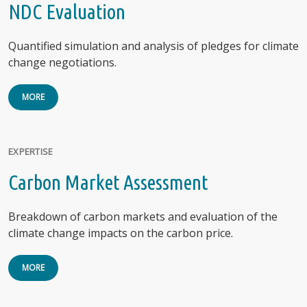
NDC Evaluation
Quantified simulation and analysis of pledges for climate
change negotiations.
MORE
EXPERTISE
Carbon Market Assessment
Breakdown of carbon markets and evaluation of the
climate change impacts on the carbon price.
MORE