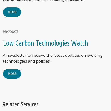
MORE
PRODUCT
Low Carbon Technologies Watch
A newsletter to receive the latest updates on evolving
technologies and policies.
MORE
Related Services