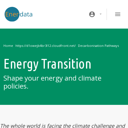
Skip to main content
account_circle
Home
Decarbonisation Pathways
Energy Transition
Shape your energy and climate
policies.
The whole world is facing the climate challenge and