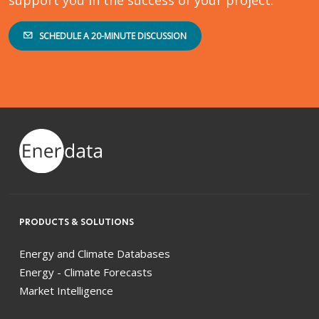
SCHEDULE A 20-MINUTE DISCUSSION
PRODUCTS & SOLUTIONS
Energy and Climate Databases
Energy - Climate Forecasts
Market Intelligence