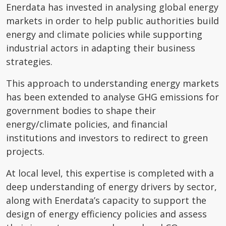
Enerdata has invested in analysing global energy
markets in order to help public authorities build
energy and climate policies while supporting
industrial actors in adapting their business
strategies.
This approach to understanding energy markets
has been extended to analyse GHG emissions for
government bodies to shape their
energy/climate policies, and financial
institutions and investors to redirect to green
projects.
At local level, this expertise is completed with a
deep understanding of energy drivers by sector,
along with Enerdata’s capacity to support the
design of energy efficiency policies and assess