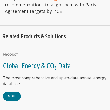
recommendations to align them with Paris
Agreement targets by I4CE
Related Products & Solutions
PRODUCT
Global Energy & CO
Data
2
The most comprehensive and up-to-date annual energy
database.
MORE