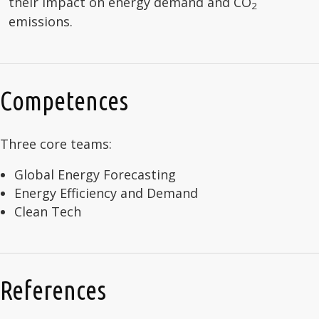
their impact on energy demand and CO
2
emissions.
Competences
Three core teams:
Global Energy Forecasting
Energy Efficiency and Demand
Clean Tech
References