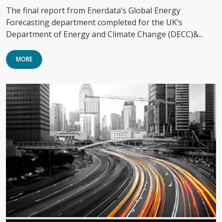
The final report from Enerdata’s Global Energy
Forecasting department completed for the UK’s
Department of Energy and Climate Change (DECC)&...
MORE