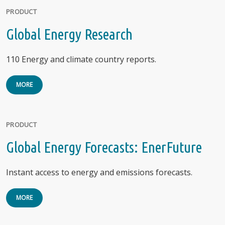
PRODUCT
Global Energy Research
110 Energy and climate country reports.
MORE
PRODUCT
Global Energy Forecasts: EnerFuture
Instant access to energy and emissions forecasts.
MORE