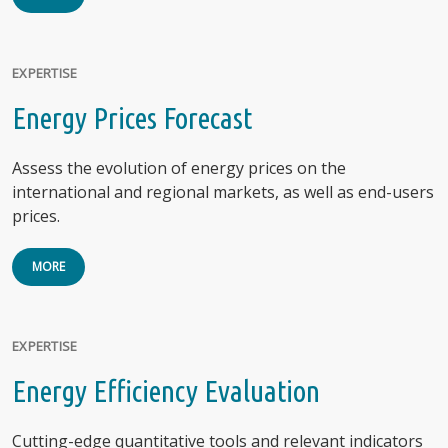
EXPERTISE
Energy Prices Forecast
Assess the evolution of energy prices on the
international and regional markets, as well as end-users
prices.
MORE
EXPERTISE
Energy Efficiency Evaluation
Cutting-edge quantitative tools and relevant indicators