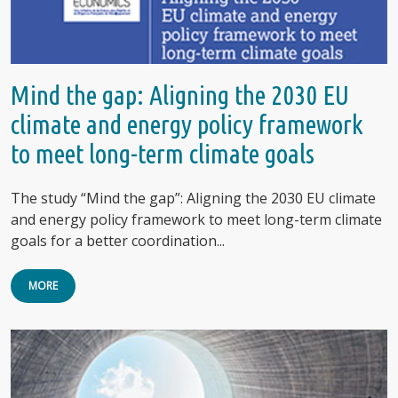
Mind the gap: Aligning the 2030 EU
climate and energy policy framework
to meet long-term climate goals
The study “Mind the gap”: Aligning the 2030 EU climate
and energy policy framework to meet long-term climate
goals for a better coordination...
MORE