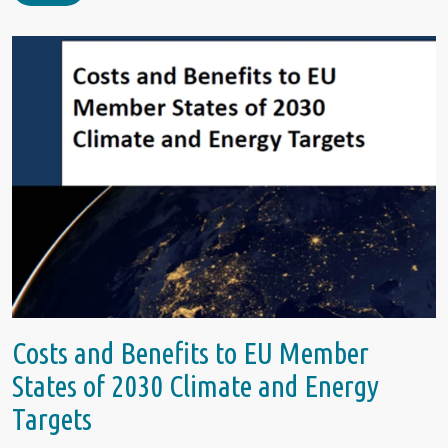
Costs and Benefits to EU Member
States of 2030 Climate and Energy
Targets