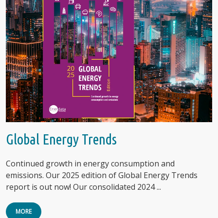
Global Energy Trends
Continued growth in energy consumption and
emissions. Our 2025 edition of Global Energy Trends
report is out now! Our consolidated 2024 ...
MORE