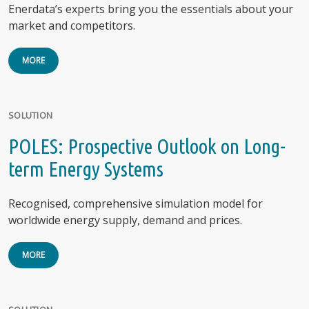
Enerdata’s experts bring you the essentials about your
market and competitors.
MORE
SOLUTION
POLES: Prospective Outlook on Long-
term Energy Systems
Recognised, comprehensive simulation model for
worldwide energy supply, demand and prices.
MORE