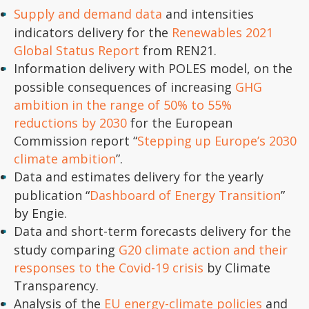
Supply and demand data
and intensities
indicators delivery for the
Renewables 2021
Global Status Report
from REN21.
Information delivery with POLES model, on the
possible consequences of increasing
GHG
ambition in the range of 50% to 55%
reductions by 2030
for the European
Commission report “
Stepping up Europe’s 2030
climate ambition
”.
Data and estimates delivery for the yearly
publication “
Dashboard of Energy Transition
”
by Engie.
Data and short-term forecasts delivery for the
study comparing
G20 climate action and their
responses to the Covid-19 crisis
by Climate
Transparency.
Analysis of the
EU energy-climate policies
and