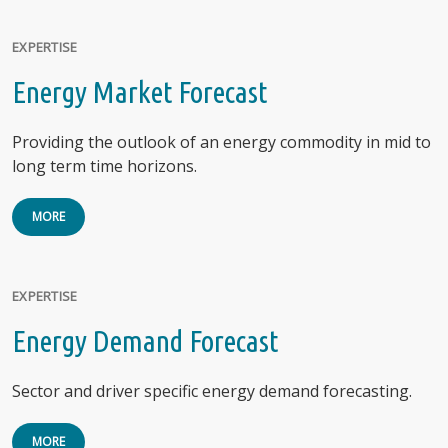
EXPERTISE
Energy Market Forecast
Providing the outlook of an energy commodity in mid to
long term time horizons.
MORE
EXPERTISE
Energy Demand Forecast
Sector and driver specific energy demand forecasting.
MORE