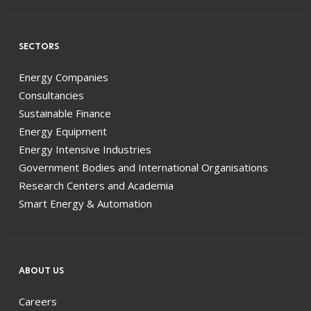
SECTORS
Energy Companies
Consultancies
Sustainable Finance
Energy Equipment
Energy Intensive Industries
Government Bodies and International Organisations
Research Centers and Academia
Smart Energy & Automation
ABOUT US
Careers