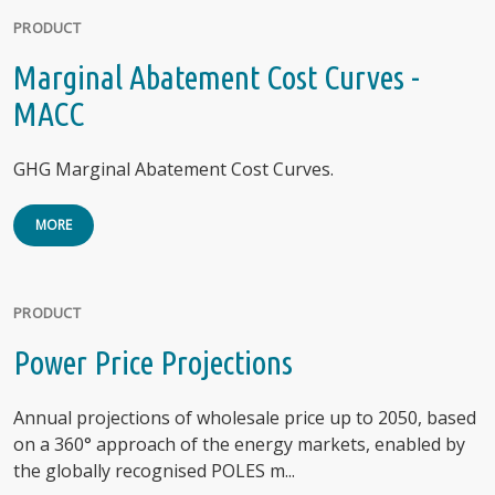
PRODUCT
Marginal Abatement Cost Curves -
MACC
GHG Marginal Abatement Cost Curves.
MORE
PRODUCT
Power Price Projections
Annual projections of wholesale price up to 2050, based
on a 360° approach of the energy markets, enabled by
the globally recognised POLES m...