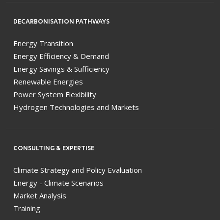
DECARBONISATION PATHWAYS
Energy Transition
Energy Efficiency & Demand
Energy Savings & Sufficiency
Renewable Energies
Power System Flexibility
Hydrogen Technologies and Markets
CONSULTING & EXPERTISE
Climate Strategy and Policy Evaluation
Energy - Climate Scenarios
Market Analysis
Training