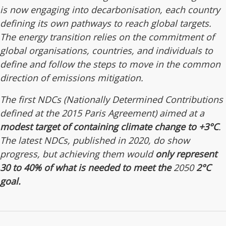
is now engaging into decarbonisation, each country
defining its own pathways to reach global targets.
The energy transition relies on the commitment of
global organisations, countries, and individuals to
define and follow the steps to move in the common
direction of emissions mitigation.
The first NDCs (Nationally Determined Contributions
defined at the 2015 Paris Agreement) aimed at a
modest target of containing climate change to +3°C
.
The latest NDCs, published in 2020, do show
progress, but achieving them would
only represent
30 to 40% of what is needed to meet the
2050
2°C
goal.