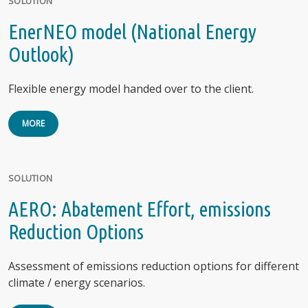
SOLUTION
EnerNEO model (National Energy
Outlook)
Flexible energy model handed over to the client.
MORE
SOLUTION
AERO: Abatement Effort, emissions
Reduction Options
Assessment of emissions reduction options for different
climate / energy scenarios.