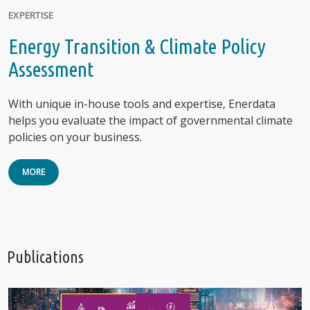
EXPERTISE
Energy Transition & Climate Policy
Assessment
With unique in-house tools and expertise, Enerdata
helps you evaluate the impact of governmental climate
policies on your business.
MORE
Publications