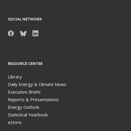
SOCIAL NETWORK
RESOURCE CENTER
Library
Daily Energy & Climate News
Executive Briefs
Reports & Presentations
Energy Outlook
Statistical Yearbook
eStore