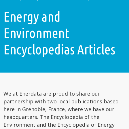
Energy and
Environment
Encyclopedias Articles
We at Enerdata are proud to share our
partnership with two local publications based
here in Grenoble, France, where we have our
headquarters. The Encyclopedia of the
Environment and the Encyclopedia of Energy