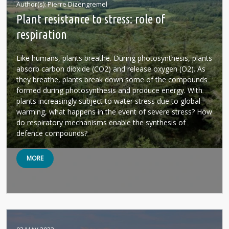
Author(s)
Pierre Dizengremel
Plant resistance to stress: role of
respiration
Like humans, plants breathe. During photosynthesis, plants
absorb carbon dioxide (CO2) and release oxygen (O2). As
they breathe, plants break down some of the compounds
formed during photosynthesis and produce energy. With
plants increasingly subject to water stress due to global
warming, what happens in the event of severe stress? How
do respiratory mechanisms enable the synthesis of
defence compounds?
MORE