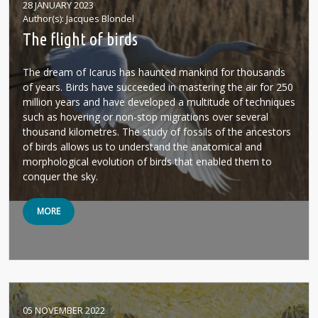
28 JANUARY 2023
Author(s)
Jacques Blondel
The flight of birds
The dream of Icarus has haunted mankind for thousands
of years. Birds have succeeded in mastering the air for 250
million years and have developed a multitude of techniques
such as hovering or non-stop migrations over several
thousand kilometres. The study of fossils of the ancestors
of birds allows us to understand the anatomical and
morphological evolution of birds that enabled them to
conquer the sky.
MORE
05 NOVEMBER 2022