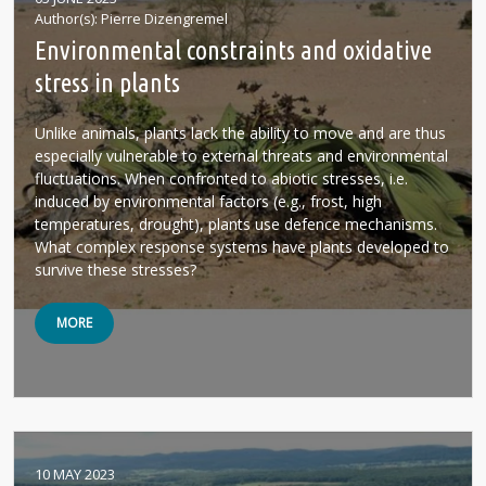
Author(s)
Pierre Dizengremel
Environmental constraints and oxidative
stress in plants
Unlike animals, plants lack the ability to move and are thus
especially vulnerable to external threats and environmental
fluctuations. When confronted to abiotic stresses, i.e.
induced by environmental factors (e.g., frost, high
temperatures, drought), plants use defence mechanisms.
What complex response systems have plants developed to
survive these stresses?
MORE
10 MAY 2023