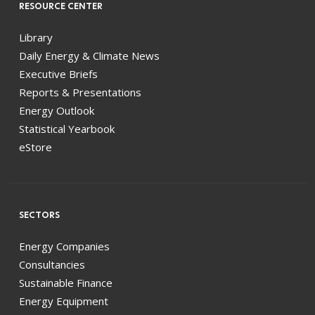
RESOURCE CENTER
Library
Daily Energy & Climate News
Executive Briefs
Reports & Presentations
Energy Outlook
Statistical Yearbook
eStore
SECTORS
Energy Companies
Consultancies
Sustainable Finance
Energy Equipment