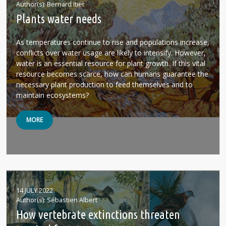
Author(s)
Bernard Itier
Plants water needs
As temperatures continue to rise and populations increase,
conflicts over water usage are likely to intensify. However,
water is an essential resource for plant growth. If this vital
resource becomes scarce, how can humans guarantee the
necessary plant production to feed themselves and to
maintain ecosystems?
MORE
14 JULY 2022
Author(s)
Sébastien Albert
How vertebrate extinctions threaten