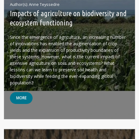
Author(s)
Anne Teyssedre
Impacts of agriculture on biodiversity and
ecosystem functioning
Since the emergence of agriculture, an increasing number
of innovations has enabled the augmentation of crop
yields and the expansion of productivity boundaries of
these systems. However, what is the current impact of
intensive agriculture on soils and ecosystems? What
lessons can we learn to preserve soil health and
biodiversity while feeding the ever-expanding global
population?
MORE