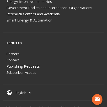
Energy Intensive Industries
Government Bodies and International Organisations
Research Centers and Academia
Smart Energy & Automation
ABOUT US
Careers
Contact
Publishing Requests
Subscriber Access
language
mail