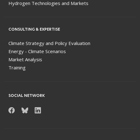
Hydrogen Technologies and Markets
CONSULTING & EXPERTISE
Climate Strategy and Policy Evaluation
Energy - Climate Scenarios
Market Analysis
Training
SOCIAL NETWORK