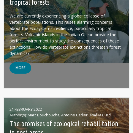
tropical forests
We are currently experiencing a global collapse of
vertebrate populations. This raises alarming concerns
about the ecosystems’ resilience, particularly tropical
forests. Volcanic islands in the Indian Ocean provide the
perfect environment to study the consequences of these
extinctions. How do vertebrate extinctions threaten forest
dynamics?
MORE
21 FEBRUARY 2022
Author(s)
Marc Bouchoucha, Antoine Carlier, Amélia Curd
The promises of ecological rehabilitation
in port areas