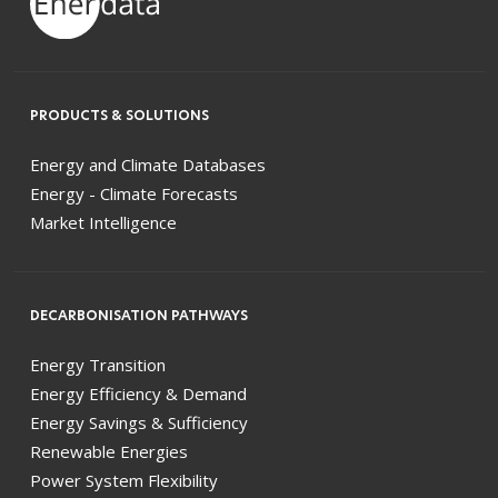
PRODUCTS & SOLUTIONS
Energy and Climate Databases
Energy - Climate Forecasts
Market Intelligence
DECARBONISATION PATHWAYS
Energy Transition
Energy Efficiency & Demand
Energy Savings & Sufficiency
Renewable Energies
Power System Flexibility