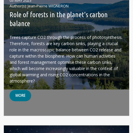
03 MAY 2023
Author(s)
Jean-Pierre WIGNERON
Role of forests in the planet's carbon
balance
Trees capture CO2 through the process of photosynthesis.
Therefore, forests are key carbon sinks, playing a crucial
role in the macroscopic balance between CO2 release and
capture within the biosphere. How can human activities
and forest management optimise these carbon sinks,
which will become increasingly valuable in the context of
global warming and rising CO2 concentrations in the
atmosphere?
MORE