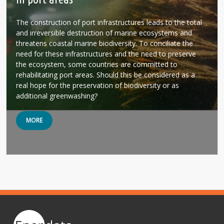
The construction of port infrastructures leads to the total
and irreversible destruction of marine ecosystems and
threatens coastal marine biodiversity. To conciliate the
need for these infrastructures and the need to preserve
the ecosystem, some countries are committed to
rehabilitating port areas. Should this be considered as a
real hope for the preservation of biodiversity or as
additional greenwashing?
MORE