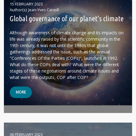
15 FEBRUARY 2023
Author(s)
Jean-Yves Caneill
Global governance of our planet’s climate
Although awareness of climate change and its impacts on
life was already raised by the scientific community in the
19th century, it was not until the 1980s that global
gatherings addressed the issue, such as the annual
"Conferences Of the Parties (COPs)", launched in 1992.
What do these COPs deal with? What were the different
stages of these negotiations around climate issues and
what were the outputs, COP after COP?
MORE
06 FEBRUARY 2023