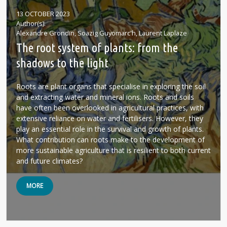
13 OCTOBER 2023
Author(s)
Alexandre Grondin, Soazig Guyomarc'h, Laurent Laplaze
The root system of plants: from the
shadows to the light
Roots are plant organs that specialise in exploring the soil
and extracting water and mineral ions. Roots and soils
have often been overlooked in agricultural practices, with
extensive reliance on water and fertilisers. However, they
play an essential role in the survival and growth of plants.
What contribution can roots make to the development of
more sustainable agriculture that is resilient to both current
and future climates?
MORE