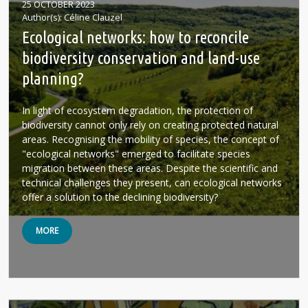
25 OCTOBER 2023
Author(s)
Céline Clauzel
Ecological networks: how to reconcile
biodiversity conservation and land-use
planning?
In light of ecosystem degradation, the protection of
biodiversity cannot only rely on creating protected natural
areas. Recognising the mobility of species, the concept of
"ecological networks" emerged to facilitate species
migration between these areas. Despite the scientific and
technical challenges they present, can ecological networks
offer a solution to the declining biodiversity?
MORE