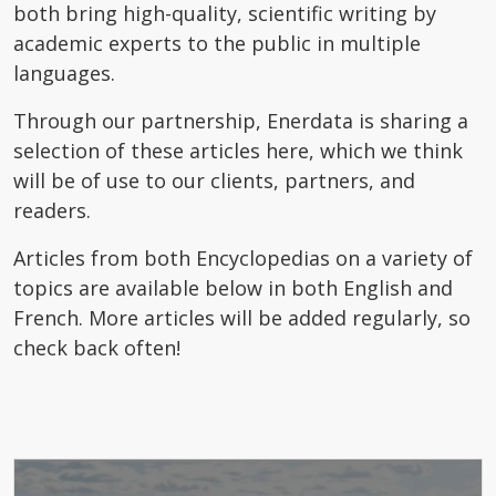
both bring high-quality, scientific writing by
academic experts to the public in multiple
languages.
Through our partnership, Enerdata is sharing a
selection of these articles here, which we think
will be of use to our clients, partners, and
readers.
Articles from both Encyclopedias on a variety of
topics are available below in both English and
French. More articles will be added regularly, so
check back often!