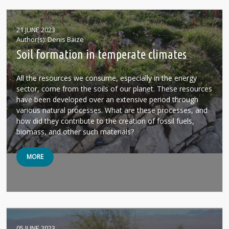
21 JUNE 2023
Author(s)
Denis Baize
Soil formation in temperate climates
All the resources we consume, especially in the energy
sector, come from the soils of our planet. These resources
have been developed over an extensive period through
various natural processes. What are these processes, and
how did they contribute to the creation of fossil fuels,
biomass, and other such materials?
MORE
05 JUNE 2023