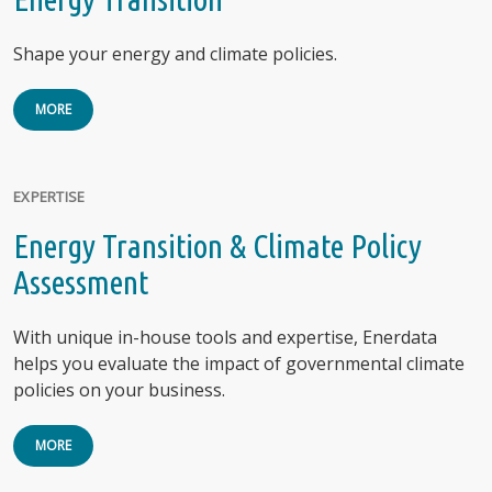
Shape your energy and climate policies.
MORE
EXPERTISE
Energy Transition & Climate Policy
Assessment
With unique in-house tools and expertise, Enerdata
helps you evaluate the impact of governmental climate
policies on your business.
MORE