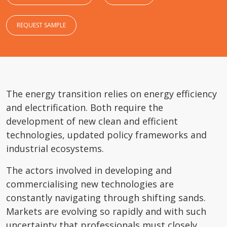
REQUEST SAMPLE
The energy transition relies on energy efficiency
and electrification. Both require the
development of new clean and efficient
technologies, updated policy frameworks and
industrial ecosystems.
The actors involved in developing and
commercialising new technologies are
constantly navigating through shifting sands.
Markets are evolving so rapidly and with such
uncertainty that professionals must closely