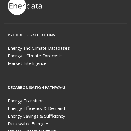
PRODUCTS & SOLUTIONS
Energy and Climate Databases
Energy - Climate Forecasts
Market Intelligence
DECARBONISATION PATHWAYS
Energy Transition
Energy Efficiency & Demand
Energy Savings & Sufficiency
Renewable Energies