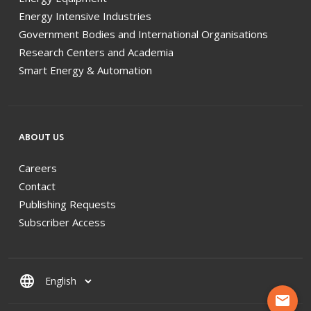
Energy Intensive Industries
Government Bodies and International Organisations
Research Centers and Academia
Smart Energy & Automation
ABOUT US
Careers
Contact
Publishing Requests
Subscriber Access
language
mail