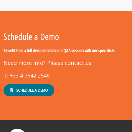
Schedule a Demo
Benefit from a full demonstration and Q&A session with our specialists.
Need more info? Please contact us
T: +33 4 7642 2546
SCHEDULE A DEMO