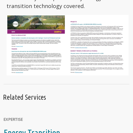
transition technology covered.
Related Services
EXPERTISE
Energy Transition