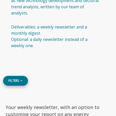
as new technology development and sectoral
trend analysis, written by our team of
analysts.
Deliverables: a weekly newsletter and a
monthly digest.
Optional: a daily newsletter instead of a
weekly one.
FILTERS
Your weekly newsletter, with an option to
customise your report on any energy