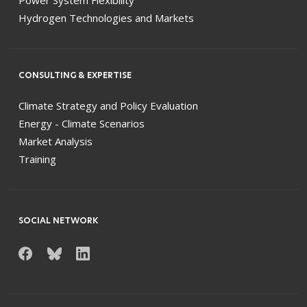
Power System Flexibility
Hydrogen Technologies and Markets
CONSULTING & EXPERTISE
Climate Strategy and Policy Evaluation
Energy - Climate Scenarios
Market Analysis
Training
SOCIAL NETWORK