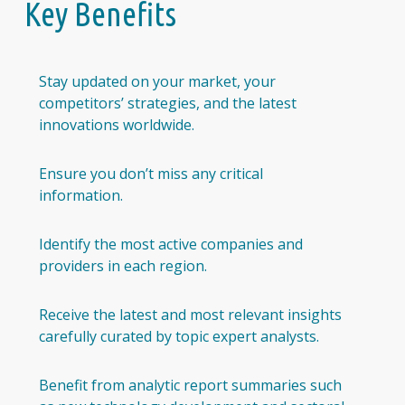
Key Benefits
Stay updated on your market, your
competitors’ strategies, and the latest
innovations worldwide.
Ensure you don’t miss any critical
information.
Identify the most active companies and
providers in each region.
Receive the latest and most relevant insights
carefully curated by topic expert analysts.
Benefit from analytic report summaries such