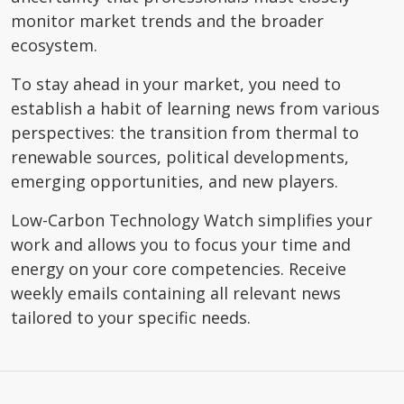
monitor market trends and the broader
ecosystem.
To stay ahead in your market, you need to
establish a habit of learning news from various
perspectives: the transition from thermal to
renewable sources, political developments,
emerging opportunities, and new players.
Low-Carbon Technology Watch simplifies your
work and allows you to focus your time and
energy on your core competencies. Receive
weekly emails containing all relevant news
tailored to your specific needs.