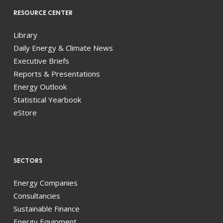
RESOURCE CENTER
Library
Daily Energy & Climate News
Executive Briefs
Reports & Presentations
Energy Outlook
Statistical Yearbook
eStore
SECTORS
Energy Companies
Consultancies
Sustainable Finance
Energy Equipment