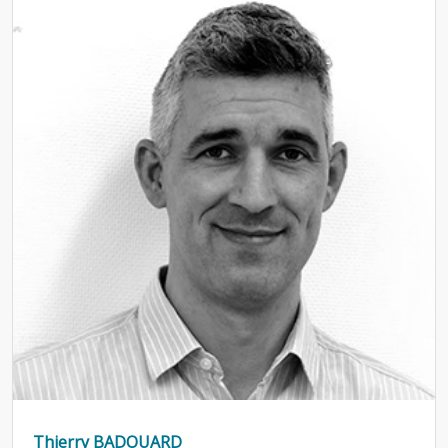
Thierry BADOUARD