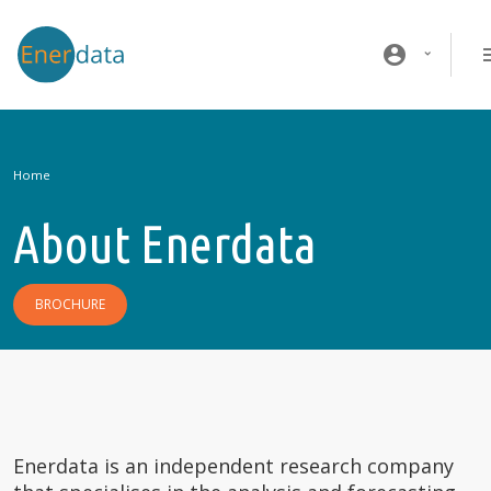
Skip to main content
account_circle
Home
About Enerdata
BROCHURE
Enerdata is an independent research company