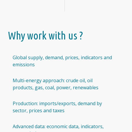
Why work with us ?
Global supply, demand, prices, indicators and
emissions
Multi-energy approach: crude oil, oil
products, gas, coal, power, renewables
Production: imports/exports, demand by
sector, prices and taxes
Advanced data: economic data, indicators,