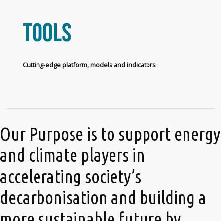
Tools
Cutting-edge platform, models and indicators
Our Purpose is to support energy
and climate players in
accelerating society’s
decarbonisation and building a
more sustainable future by