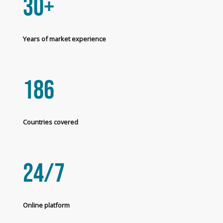
30+
Years of market experience
186
Countries covered
24/7
Online platform