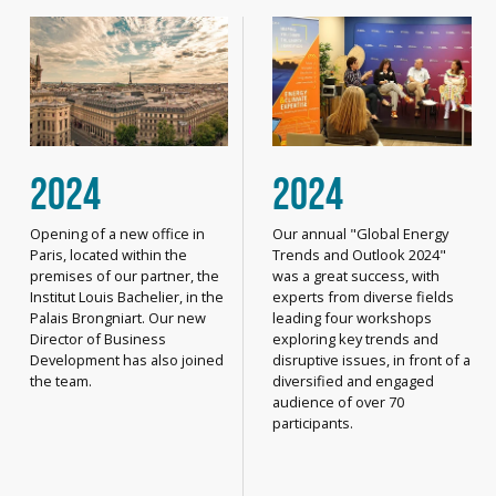
2024
2024
Opening of a new office in
Our annual "Global Energy
Paris, located within the
Trends and Outlook 2024"
premises of our partner, the
was a great success, with
Institut Louis Bachelier, in the
experts from diverse fields
Palais Brongniart. Our new
leading four workshops
Director of Business
exploring key trends and
Development has also joined
disruptive issues, in front of a
the team.
diversified and engaged
audience of over 70
participants.