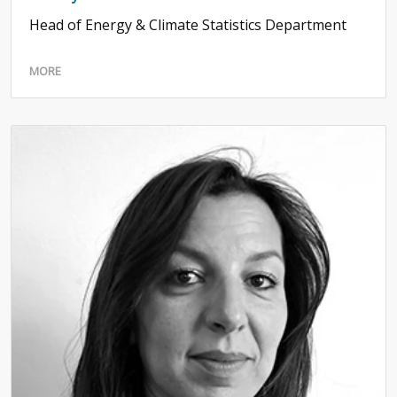
Head of Energy & Climate Statistics Department
MORE