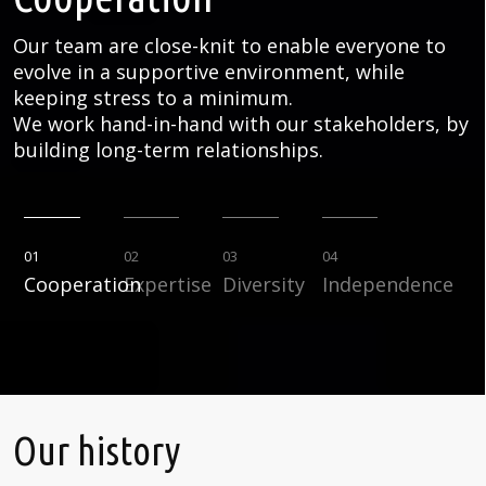
Our team are close-knit to enable everyone to
evolve in a supportive environment, while
keeping stress to a minimum.
We work hand-in-hand with our stakeholders, by
building long-term relationships.
01
02
03
04
Cooperation
Expertise
Diversity
Independence
Our history