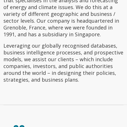
that specialises in the analysis and forecasting
of energy and climate issues. We do this at a
variety of different geographic and business /
sector levels. Our company is headquartered in
Grenoble, France, where we were founded in
1991, and has a subsidiary in Singapore.
Leveraging our globally recognised databases,
business intelligence processes, and prospective
models, we assist our clients – which include
companies, investors, and public authorities
around the world – in designing their policies,
strategies, and business plans.