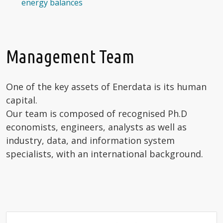
energy balances
Management Team
One of the key assets of Enerdata is its human
capital.
Our team is composed of recognised Ph.D
economists, engineers, analysts as well as
industry, data, and information system
specialists, with an international background.