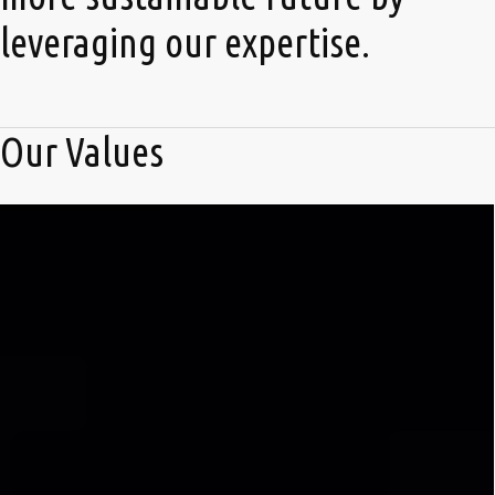
leveraging our expertise.
Our Values