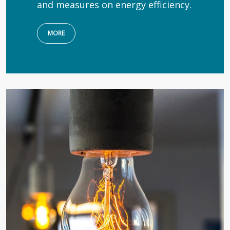
and measures on energy efficiency.
MORE