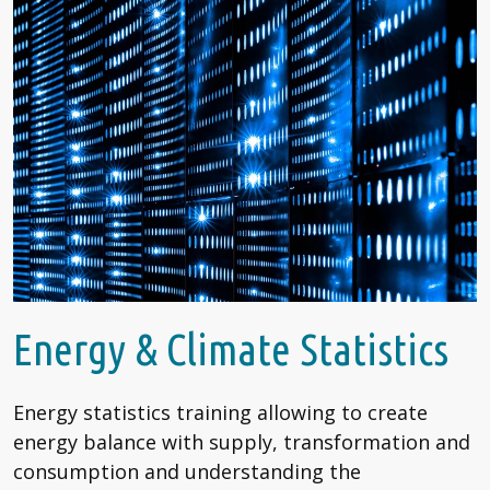
Energy & Climate Statistics
Energy statistics training allowing to create
energy balance with supply, transformation and
consumption and understanding the