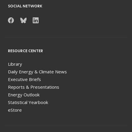
SOCIAL NETWORK
RESOURCE CENTER
Library
Daily Energy & Climate News
Executive Briefs
Reports & Presentations
Energy Outlook
Statistical Yearbook
eStore