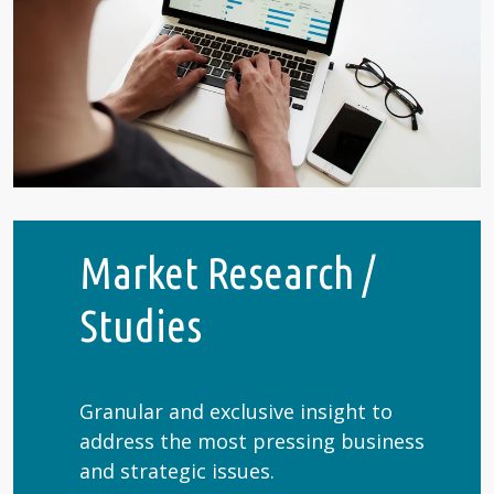
Market Research /
Studies
Granular and exclusive insight to
address the most pressing business
and strategic issues.