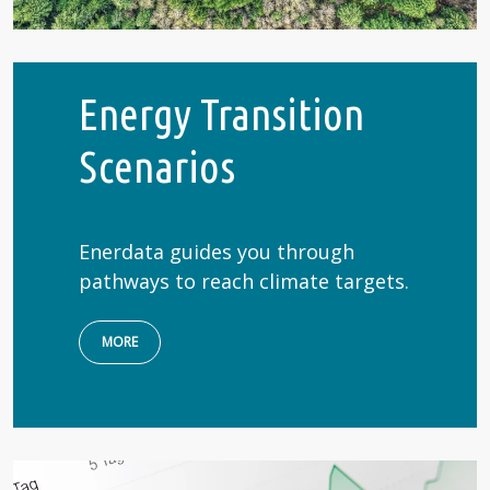
Energy Transition
Scenarios
Enerdata guides you through
pathways to reach climate targets.
MORE