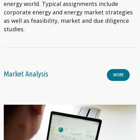
energy world. Typical assignments include
corporate energy and energy market strategies
as well as feasibility, market and due diligence
studies.
Market Analysis
MORE