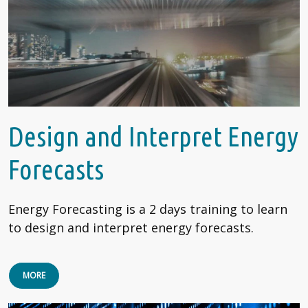
Design and Interpret Energy
Forecasts
Energy Forecasting is a 2 days training to learn
to design and interpret energy forecasts.
MORE