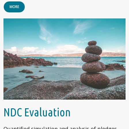
MORE
NDC Evaluation
Quantified simulation and analysis of pledges