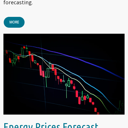
forecasting.
MORE
Energy Prices Forecast