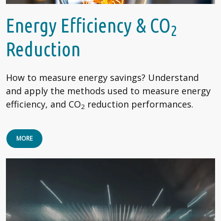
Energy Efficiency & CO
2
Reduction
How to measure energy savings? Understand
and apply the methods used to measure energy
efficiency, and CO
reduction performances.
2
MORE