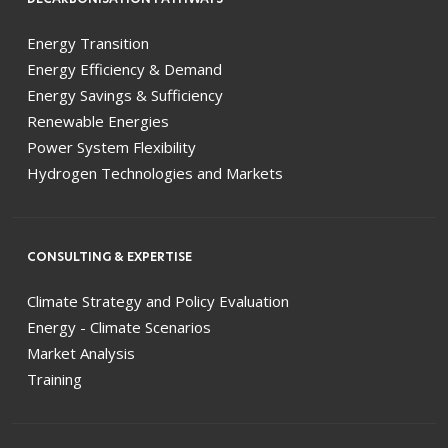
Energy Transition
Energy Efficiency & Demand
Energy Savings & Sufficiency
Renewable Energies
Power System Flexibility
Hydrogen Technologies and Markets
CONSULTING & EXPERTISE
Climate Strategy and Policy Evaluation
Energy - Climate Scenarios
Market Analysis
Training