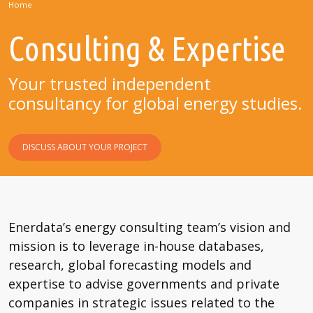
Home
Consulting & Expertise
Your trusted independent
consultancy for global energy studies.
DISCUSS ABOUT YOUR PROJECT
Enerdata’s energy consulting team’s vision and
mission is to leverage in-house databases,
research, global forecasting models and
expertise to advise governments and private
companies in strategic issues related to the