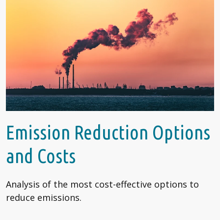
Emission Reduction Options
and Costs
Analysis of the most cost-effective options to
reduce emissions.