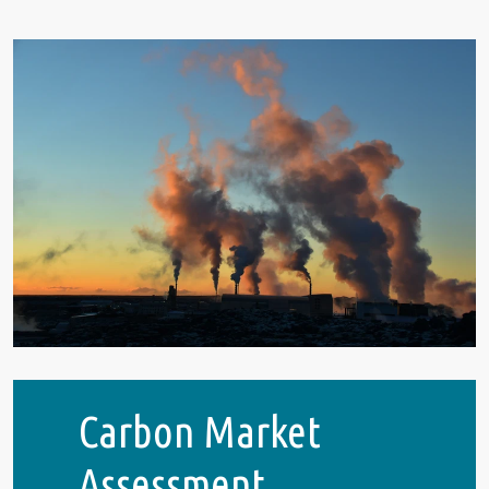
Carbon Market
Assessment