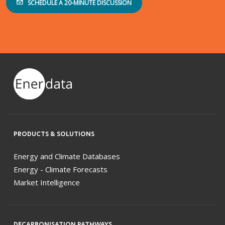
SCHEDULE A 20-MINUTE DISCUSSION
PRODUCTS & SOLUTIONS
Energy and Climate Databases
Energy - Climate Forecasts
Market Intelligence
DECARBONISATION PATHWAYS