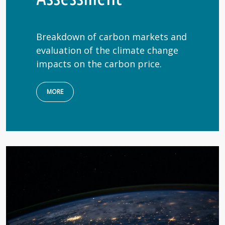
Breakdown of carbon markets and
evaluation of the climate change
impacts on the carbon price.
MORE