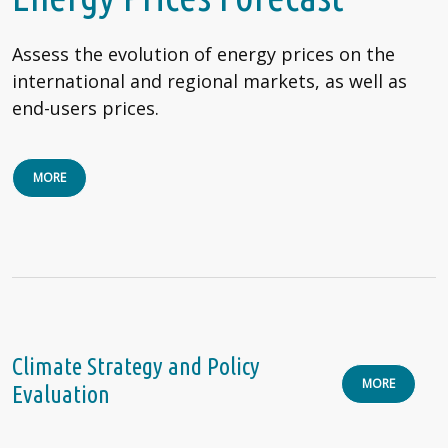
Assess the evolution of energy prices on the
international and regional markets, as well as
end-users prices.
MORE
Climate Strategy and Policy
MORE
Evaluation