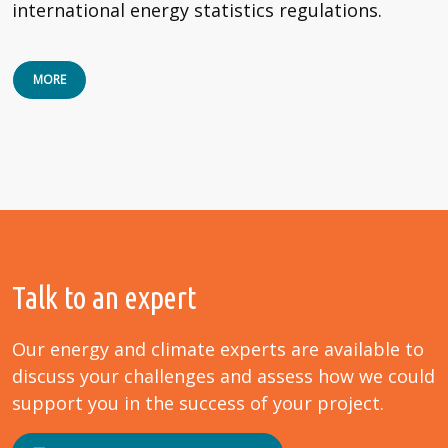
international energy statistics regulations.
MORE
Talk to an expert
Our energy and climate experts are available to
discuss your challenges and assess how we could
support you in the success of your project.