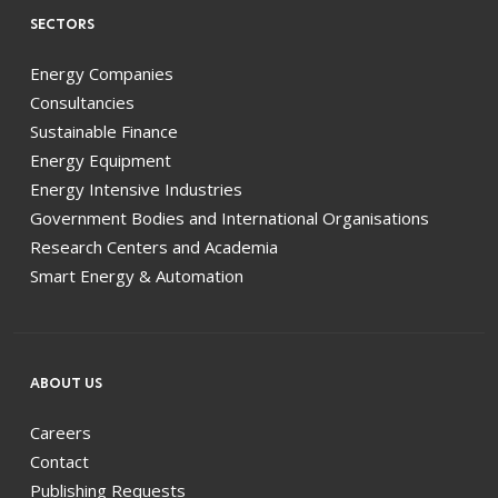
SECTORS
Energy Companies
Consultancies
Sustainable Finance
Energy Equipment
Energy Intensive Industries
Government Bodies and International Organisations
Research Centers and Academia
Smart Energy & Automation
ABOUT US
Careers
Contact
Publishing Requests