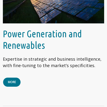
Power Generation and
Renewables
Expertise in strategic and business intelligence,
with fine-tuning to the market’s specificities.
MORE