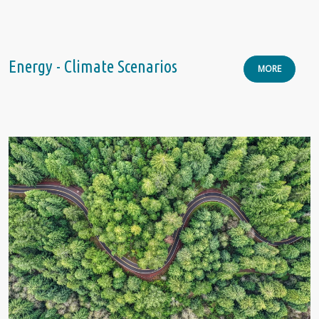
Energy - Climate Scenarios
MORE