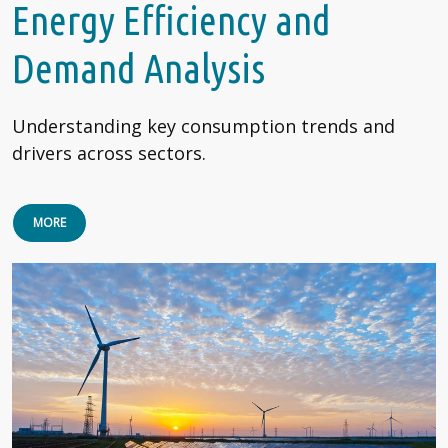
Energy Efficiency and
Demand Analysis
Understanding key consumption trends and
drivers across sectors.
MORE