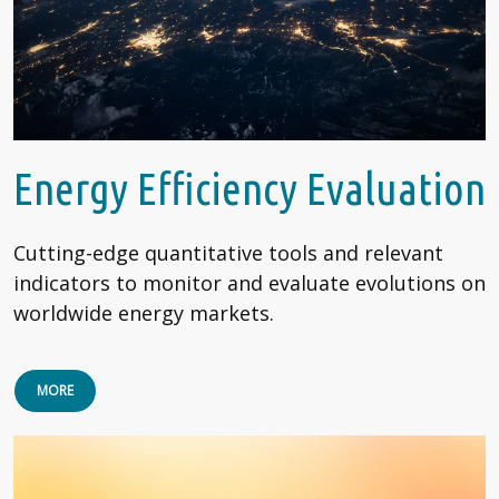
Energy Efficiency Evaluation
Cutting-edge quantitative tools and relevant
indicators to monitor and evaluate evolutions on
worldwide energy markets.
MORE