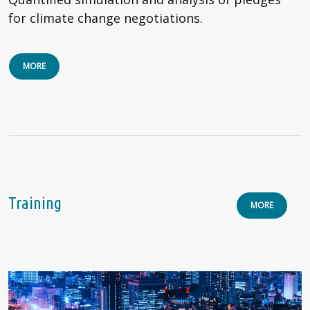
for climate change negotiations.
MORE
Training
MORE