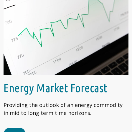
Energy Market Forecast
Providing the outlook of an energy commodity
in mid to long term time horizons.