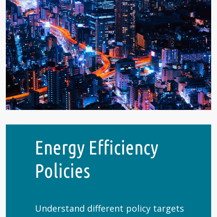
Energy Efficiency
Policies
Understand different policy targets