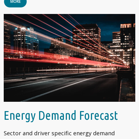
MORE
Energy Demand Forecast
Sector and driver specific energy demand