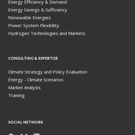
Energy Efficiency & Demand
Energy Savings & Sufficiency
Renewable Energies
Power System Flexibility
Hydrogen Technologies and Markets
CONSULTING & EXPERTISE
Climate Strategy and Policy Evaluation
Energy - Climate Scenarios
Market Analysis
Training
SOCIAL NETWORK