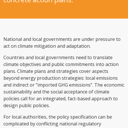
National and local governments are under pressure to
act on climate mitigation and adaptation.
Countries and local governments need to translate
climate objectives and public commitments into action
plans. Climate plans and strategies cover aspects
beyond energy production strategies: local emissions
and indirect or “imported GHG emissions”. The economic
sustainability and the social acceptance of climate
policies call for an integrated, fact-based approach to
design public policies.
For local authorities, the policy specification can be
complicated by conflicting national regulatory