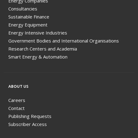
Energy Companies
Consultancies
Sustainable Finance
Energy Equipment
Energy Intensive Industries
Government Bodies and International Organisations
Research Centers and Academia
Smart Energy & Automation
ABOUT US
Careers
Contact
Publishing Requests
Subscriber Access