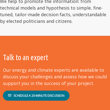
We help to promote the information: from
technical models and hypothesis to simple, fine-
tuned, tailor-made decision facts, understandable
by elected politicians and citizens.
Talk to an expert
Our energy and climate experts are available to
discuss your challenges and assess how we could
support you in the success of your project.
SCHEDULE A 20-MINUTE DISCUSSION