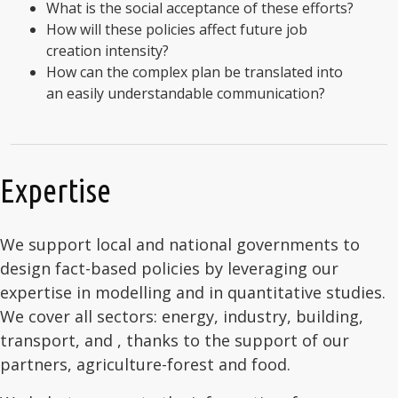
What is the social acceptance of these efforts?
How will these policies affect future job
creation intensity?
How can the complex plan be translated into
an easily understandable communication?
Expertise
We support local and national governments to
design fact-based policies by leveraging our
expertise in modelling and in quantitative studies.
We cover all sectors: energy, industry, building,
transport, and , thanks to the support of our
partners, agriculture-forest and food.