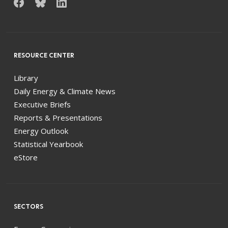
RESOURCE CENTER
Library
Daily Energy & Climate News
Executive Briefs
Reports & Presentations
Energy Outlook
Statistical Yearbook
eStore
SECTORS