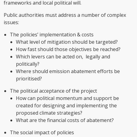
frameworks and local political will.
Public authorities must address a number of complex
issues:
The policies’ implementation & costs
What level of mitigation should be targeted?
How fast should those objectives be reached?
Which levers can be acted on, legally and
politically?
Where should emission abatement efforts be
prioritised?
The political acceptance of the project
How can political momentum and support be
created for designing and implementing the
proposed climate strategies?
What are the financial costs of abatement?
The social impact of policies