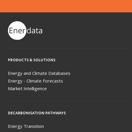
PRODUCTS & SOLUTIONS
Energy and Climate Databases
Energy - Climate Forecasts
Market Intelligence
DECARBONISATION PATHWAYS
Energy Transition