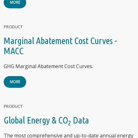
MORE
PRODUCT
Marginal Abatement Cost Curves -
MACC
GHG Marginal Abatement Cost Curves.
MORE
PRODUCT
Global Energy & CO
Data
2
The most comprehensive and up-to-date annual energy