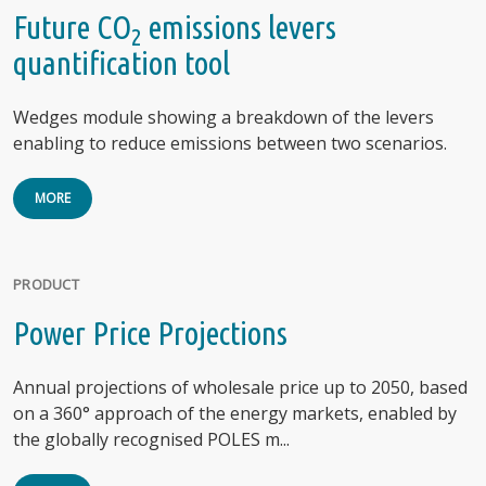
Future CO
emissions levers
2
quantification tool
Wedges module showing a breakdown of the levers
enabling to reduce emissions between two scenarios.
MORE
PRODUCT
Power Price Projections
Annual projections of wholesale price up to 2050, based
on a 360° approach of the energy markets, enabled by
the globally recognised POLES m...