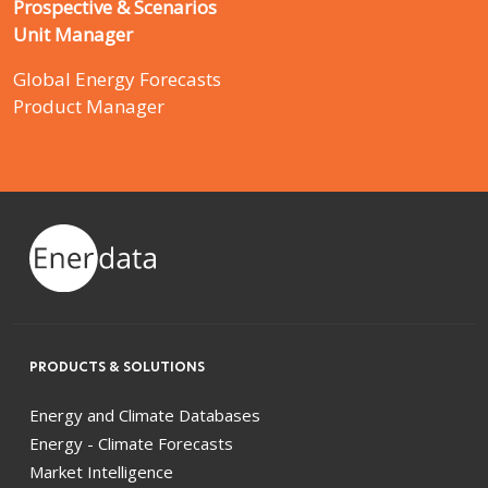
Prospective & Scenarios
Unit Manager
Global Energy Forecasts
Product Manager
PRODUCTS & SOLUTIONS
Energy and Climate Databases
Energy - Climate Forecasts
Market Intelligence