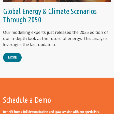
Global Energy & Climate Scenarios
Through 2050
Our modelling experts just released the 2025 edition of
our in-depth look at the future of energy. This analysis
leverages the last update o...
MORE
Schedule a Demo
Benefit from a full demonstration and Q&A session with our specialists.