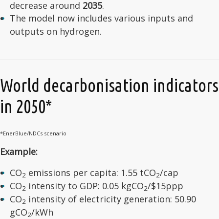
decrease around
2035
.
The model now includes various inputs and
outputs on hydrogen.
World decarbonisation indicators
in 2050*
*EnerBlue/NDCs scenario
Example:
CO
emissions per capita: 1.55 tCO
/cap
2
2
CO
intensity to GDP: 0.05 kgCO
/$15ppp
2
2
CO
intensity of electricity generation: 50.90
2
gCO
/kWh
2