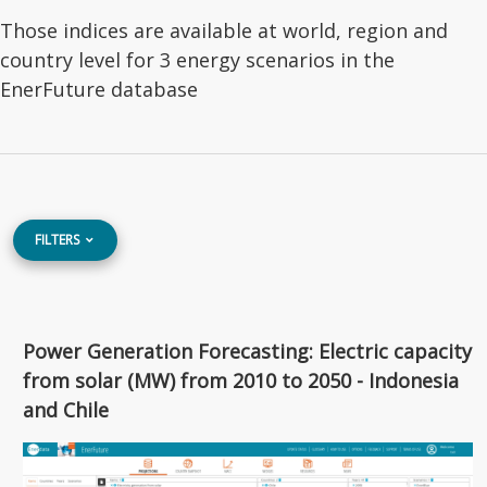
Those indices are available at world, region and
country level for 3 energy scenarios in the
EnerFuture database
FILTERS
Power Generation Forecasting: Electric capacity
from solar (MW) from 2010 to 2050 - Indonesia
and Chile