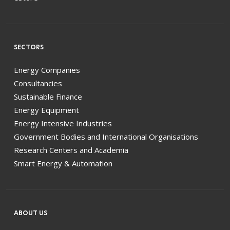
SECTORS
Energy Companies
Consultancies
Sustainable Finance
Energy Equipment
Energy Intensive Industries
Government Bodies and International Organisations
Research Centers and Academia
Smart Energy & Automation
ABOUT US