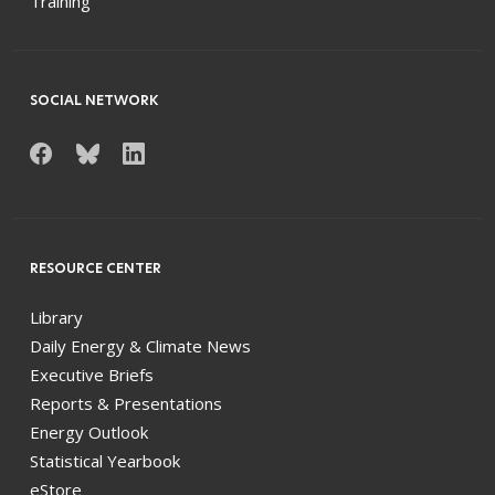
Training
SOCIAL NETWORK
RESOURCE CENTER
Library
Daily Energy & Climate News
Executive Briefs
Reports & Presentations
Energy Outlook
Statistical Yearbook
eStore