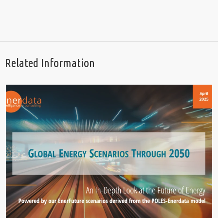
Related Information