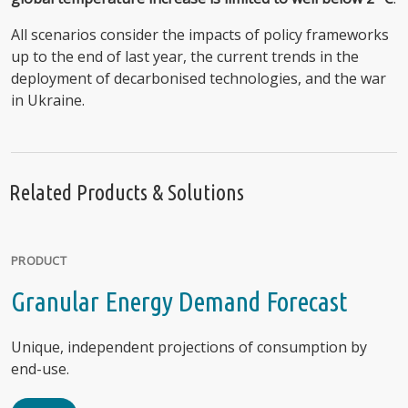
All scenarios consider the impacts of policy frameworks
up to the end of last year, the current trends in the
deployment of decarbonised technologies, and the war
in Ukraine.
Related Products & Solutions
PRODUCT
Granular Energy Demand Forecast
Unique, independent projections of consumption by
end-use.