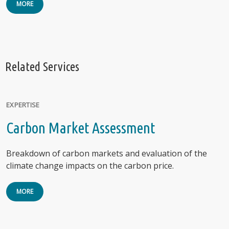
MORE
Related Services
EXPERTISE
Carbon Market Assessment
Breakdown of carbon markets and evaluation of the
climate change impacts on the carbon price.
MORE