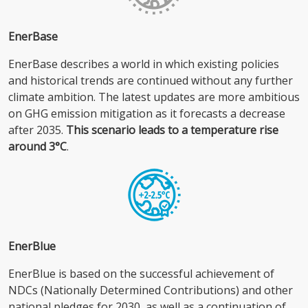
EnerBase
EnerBase describes a world in which existing policies
and historical trends are continued without any further
climate ambition. The latest updates are more ambitious
on GHG emission mitigation as it forecasts a decrease
after 2035.
This scenario leads to a temperature rise
around 3°C
.
EnerBlue
EnerBlue is based on the successful achievement of
NDCs (Nationally Determined Contributions) and other
national pledges for 2030, as well as a continuation of