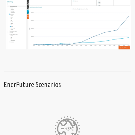
EnerFuture Scenarios