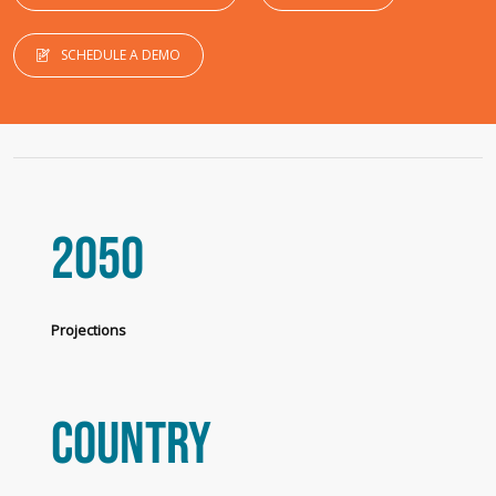
SCHEDULE A DEMO
2050
Projections
Country