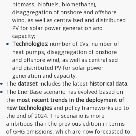
biomass, biofuels, biomethane),
disaggregation of onshore and offshore
wind, as well as centralised and distributed
PV for solar power generation and
capacity;
Technologies:
number of EVs, number of
heat pumps, disaggregation of onshore
and offshore wind, as well as centralised
and distributed PV for solar power
generation and capacity.
The
dataset
includes the latest
historical data.
The EnerBase scenario has evolved based on
the
most recent trends in the deployment of
new technologies
and policy frameworks up to
the end of 2024. The scenario is more
ambitious than the previous edition in terms
of GHG emissions, which are now forecasted to