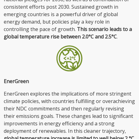
consistent efforts post 2030. Sustained growth in
emerging countries is a powerful driver of global
energy demand, but policies play a key role in
controlling the pace of growth.
This scenario leads to a
global temperature rise between 2.0°C and 2.5°C
.
EnerGreen
EnerGreen explores the implications of more stringent
climate policies, with countries fulfilling or overachieving
their NDC commitments and then regularly revising
their emissions goals. These changes lead to significant
improvements in energy efficiency and a strong
deployment of renewables. In this cleaner trajectory,
global temperature increase is limited to well below 2 °C
.