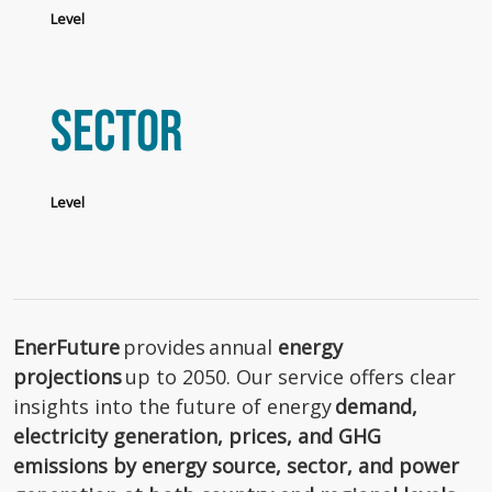
Level
Sector
Level
EnerFuture
provides annual
energy
projections
up to 2050. Our service offers clear
insights into the future of energy
demand,
electricity generation, prices, and GHG
emissions by energy source, sector, and power