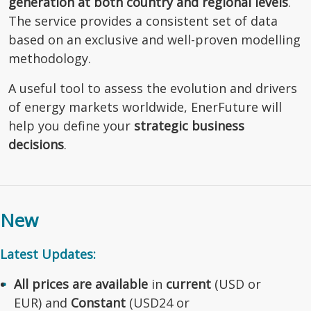
generation at both country and regional levels
.
The service provides a consistent set of data
based on an exclusive and well-proven modelling
methodology.
A useful tool to assess the evolution and drivers
of energy markets worldwide, EnerFuture will
help you define your
strategic business
decisions
.
New
Latest Updates:
All prices are available
in
current
(USD or
EUR) and
Constant
(USD24 or