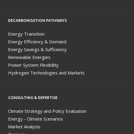
DECARBONISATION PATHWAYS
Energy Transition
Energy Efficiency & Demand
Energy Savings & Sufficiency
Renewable Energies
Power System Flexibility
Hydrogen Technologies and Markets
CONSULTING & EXPERTISE
Climate Strategy and Policy Evaluation
Energy - Climate Scenarios
Market Analysis