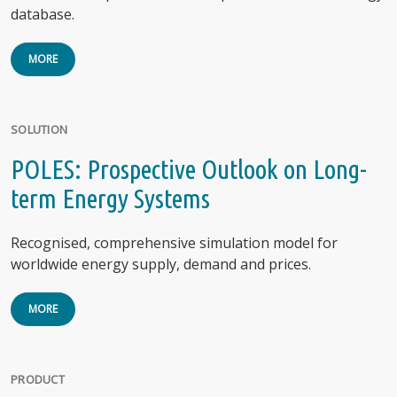
database.
MORE
SOLUTION
POLES: Prospective Outlook on Long-
term Energy Systems
Recognised, comprehensive simulation model for
worldwide energy supply, demand and prices.
MORE
PRODUCT