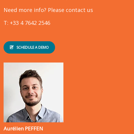
Need more info? Please contact us
T: +33 4 7642 2546
SCHEDULE A DEMO
Aurélien PEFFEN