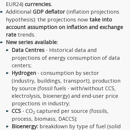
EUR24)
currencies.
Additional
GDP deflator
(inflation projections
hypothesis): the projections now
take into
account assumption on inflation and exchange
rate
trends.
New series available:
Data Centres
- Historical data and
projections of energy consumption of data
centers;
Hydrogen
- consumption by sector
(industry, buildings, transport), production
by source (fossil fuels - with/without CCS,
electrolysis, bioenergy) and end-user price
projections in industry;
CCS
- CO
captured per source (fossils,
2
process, biomass, DACCS);
Bioenergy:
breakdown by type of fuel (solid