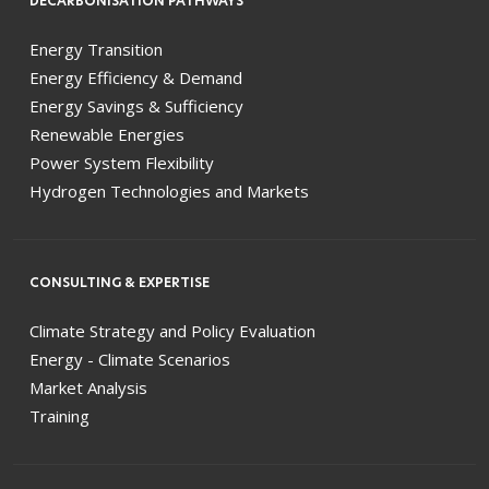
DECARBONISATION PATHWAYS
Energy Transition
Energy Efficiency & Demand
Energy Savings & Sufficiency
Renewable Energies
Power System Flexibility
Hydrogen Technologies and Markets
CONSULTING & EXPERTISE
Climate Strategy and Policy Evaluation
Energy - Climate Scenarios
Market Analysis
Training