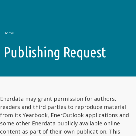
Home
Publishing Request
Enerdata may grant permission for authors,
readers and third parties to reproduce material
from its Yearbook, EnerOutlook applications and
some other Enerdata publicly available online
content as part of their own publication. This