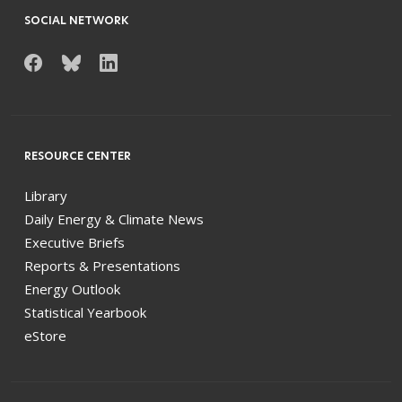
SOCIAL NETWORK
RESOURCE CENTER
Library
Daily Energy & Climate News
Executive Briefs
Reports & Presentations
Energy Outlook
Statistical Yearbook
eStore