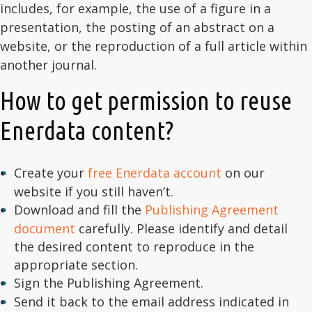
includes, for example, the use of a figure in a
presentation, the posting of an abstract on a
website, or the reproduction of a full article within
another journal.
How to get permission to reuse
Enerdata content?
Create your
free Enerdata account
on our
website if you still haven’t.
Download and fill the
Publishing Agreement
document
carefully. Please identify and detail
the desired content to reproduce in the
appropriate section.
Sign the Publishing Agreement.
Send it back to the email address indicated in