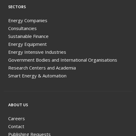
SECTORS
Energy Companies
Consultancies
Sustainable Finance
Energy Equipment
Energy Intensive Industries
Government Bodies and International Organisations
Research Centers and Academia
Smart Energy & Automation
ABOUT US
Careers
Contact
Publishing Requests