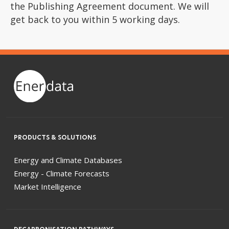
the Publishing Agreement document. We will
get back to you within 5 working days.
PRODUCTS & SOLUTIONS
Energy and Climate Databases
Energy - Climate Forecasts
Market Intelligence