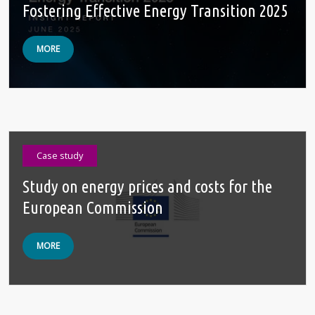
Fostering Effective Energy Transition 2025
MORE
Case study
Study on energy prices and costs for the
European Commission
MORE