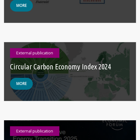
MORE
External publication
Circular Carbon Economy ‍Index 2024
MORE
External publication