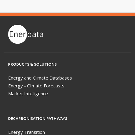
PRODUCTS & SOLUTIONS
Energy and Climate Databases
Energy - Climate Forecasts
Market Intelligence
DECARBONISATION PATHWAYS
Energy Transition