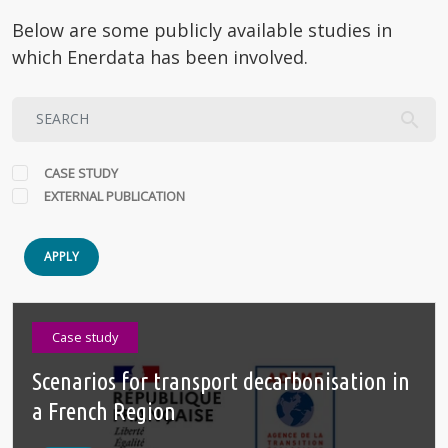
Below are some publicly available studies in
which Enerdata has been involved.
CASE STUDY
EXTERNAL PUBLICATION
APPLY
Case study
Scenarios for transport decarbonisation in
a French Region