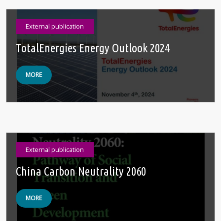
External publication
TotalEnergies Energy Outlook 2024
MORE
External publication
China Carbon Neutrality 2060
MORE