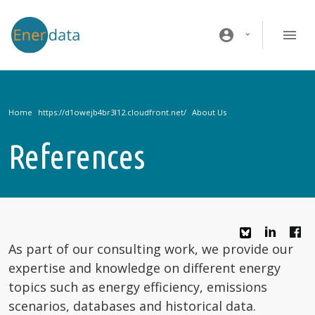
Skip to main content
account_circle
Home
About Us
References
As part of our consulting work, we provide our
expertise and knowledge on different energy
topics such as energy efficiency, emissions
scenarios, databases and historical data.