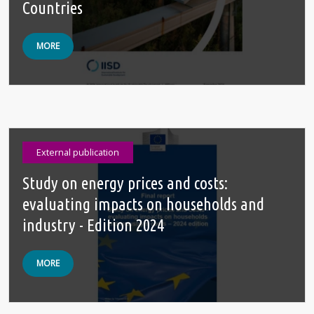
Countries
MORE
External publication
Study on energy prices and costs:
evaluating impacts on households and
industry - Edition 2024
MORE