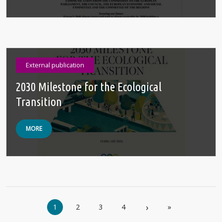
External publication
2030 Milestone for the Ecological
Transition
MORE
Pagination
›
1
2
3
4
»
Next page
Last page