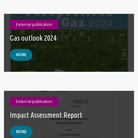
External publication
Gas outlook 2024
MORE
External publication
Impact Assessment Report
MORE