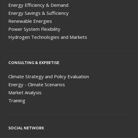
Energy Efficiency & Demand
Energy Savings & Sufficiency
Renewable Energies
Power System Flexibility
Hydrogen Technologies and Markets
CONSULTING & EXPERTISE
Climate Strategy and Policy Evaluation
Energy - Climate Scenarios
Market Analysis
Training
SOCIAL NETWORK