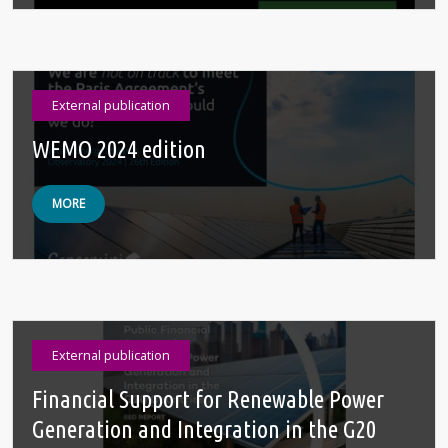
External publication
WEMO 2024 edition
MORE
External publication
Financial Support for Renewable Power
Generation and Integration in the G20