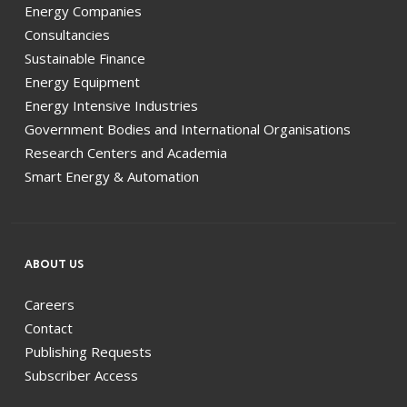
Energy Companies
Consultancies
Sustainable Finance
Energy Equipment
Energy Intensive Industries
Government Bodies and International Organisations
Research Centers and Academia
Smart Energy & Automation
ABOUT US
Careers
Contact
Publishing Requests
Subscriber Access