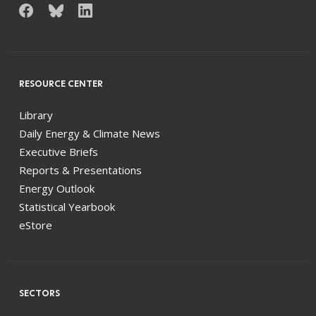
RESOURCE CENTER
Library
Daily Energy & Climate News
Executive Briefs
Reports & Presentations
Energy Outlook
Statistical Yearbook
eStore
SECTORS