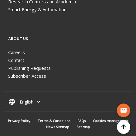
Research Centers and Academia
Smart Energy & Automation
ABOUT US
Careers
Contact
Publishing Requests
Subscriber Access
language
mail
MENU PIED DE PAGE
Privacy Policy
Terms & Conditions
FAQs
Cookies management
arrow_upward
News Sitemap
Sitemap