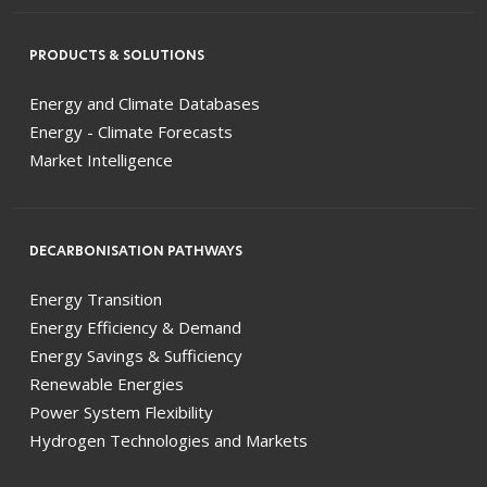
PRODUCTS & SOLUTIONS
Energy and Climate Databases
Energy - Climate Forecasts
Market Intelligence
DECARBONISATION PATHWAYS
Energy Transition
Energy Efficiency & Demand
Energy Savings & Sufficiency
Renewable Energies
Power System Flexibility
Hydrogen Technologies and Markets