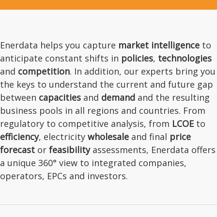
Enerdata helps you capture
market intelligence
to
anticipate constant shifts in
policies
,
technologies
and
competition
. In addition, our experts bring you
the keys to understand the current and future gap
between
capacities
and
demand
and the resulting
business pools in all regions and countries. From
regulatory to competitive analysis, from
LCOE
to
efficiency
, electricity
wholesale
and final
price
forecast
or
feasibility
assessments, Enerdata offers
a unique 360° view to integrated companies,
operators, EPCs and investors.