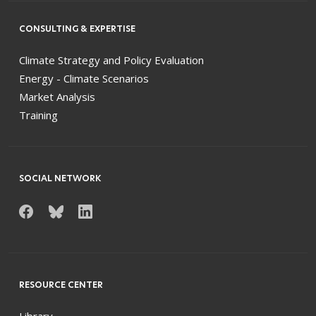
CONSULTING & EXPERTISE
Climate Strategy and Policy Evaluation
Energy - Climate Scenarios
Market Analysis
Training
SOCIAL NETWORK
RESOURCE CENTER