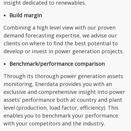
insight dedicated to renewables.
Build margin
Combining a high level view with our proven
demand forecasting expertise, we advise our
clients on where to find the best potential to
develop or invest in power generation projects.
Benchmark/performance comparison
Through its thorough power generation assets
monitoring, Enerdata provides you with an
exclusive and comprehensive insight into power
assets’ performance both at country and plant
level (production, load factor, efficiency). This
enables you to benchmark your performance
with your competitors and the industry.