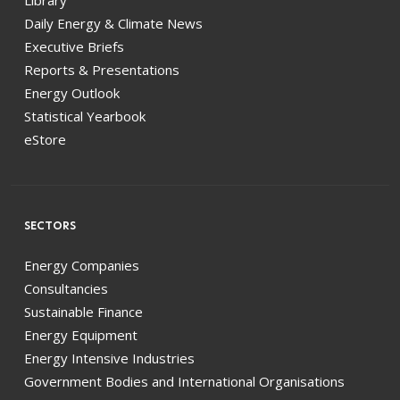
Library
Daily Energy & Climate News
Executive Briefs
Reports & Presentations
Energy Outlook
Statistical Yearbook
eStore
SECTORS
Energy Companies
Consultancies
Sustainable Finance
Energy Equipment
Energy Intensive Industries
Government Bodies and International Organisations