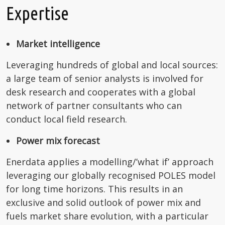
Expertise
Market intelligence
Leveraging hundreds of global and local sources:
a large team of senior analysts is involved for
desk research and cooperates with a global
network of partner consultants who can
conduct local field research.
Power mix forecast
Enerdata applies a modelling/’what if’ approach
leveraging our globally recognised POLES model
for long time horizons. This results in an
exclusive and solid outlook of power mix and
fuels market share evolution, with a particular