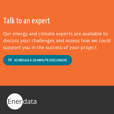
Talk to an expert
Our energy and climate experts are available to
discuss your challenges and assess how we could
support you in the success of your project.
SCHEDULE A 20-MINUTE DISCUSSION