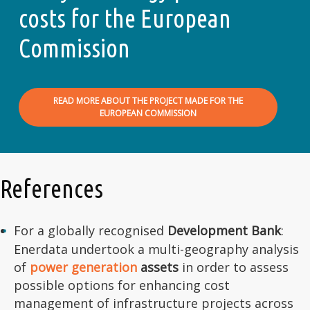
costs for the European
Commission
READ MORE ABOUT THE PROJECT MADE FOR THE
EUROPEAN COMMISSION
References
For a globally recognised
Development Bank
:
Enerdata undertook a multi-geography analysis
of
power generation
assets
in order to assess
possible options for enhancing cost
management of infrastructure projects across