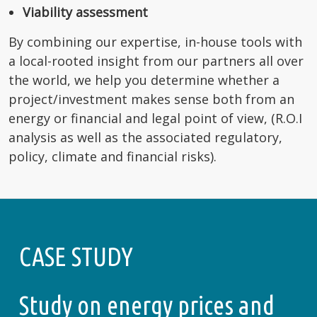
Viability assessment
By combining our expertise, in-house tools with
a local-rooted insight from our partners all over
the world, we help you determine whether a
project/investment makes sense both from an
energy or financial and legal point of view, (R.O.I
analysis as well as the associated regulatory,
policy, climate and financial risks).
CASE STUDY
Study on energy prices and