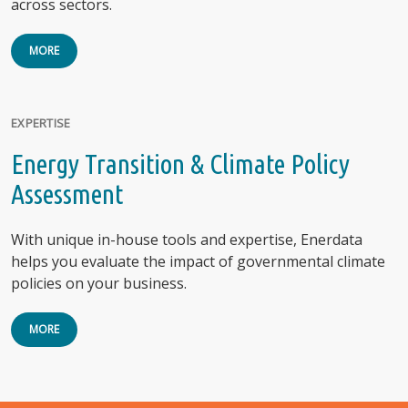
across sectors.
MORE
EXPERTISE
Energy Transition & Climate Policy
Assessment
With unique in-house tools and expertise, Enerdata
helps you evaluate the impact of governmental climate
policies on your business.
MORE