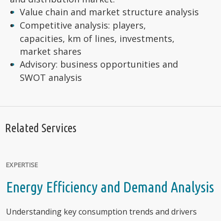
Value chain and market structure analysis
Competitive analysis: players,
capacities, km of lines, investments,
market shares
Advisory: business opportunities and
SWOT analysis
Related Services
EXPERTISE
Energy Efficiency and Demand Analysis
Understanding key consumption trends and drivers