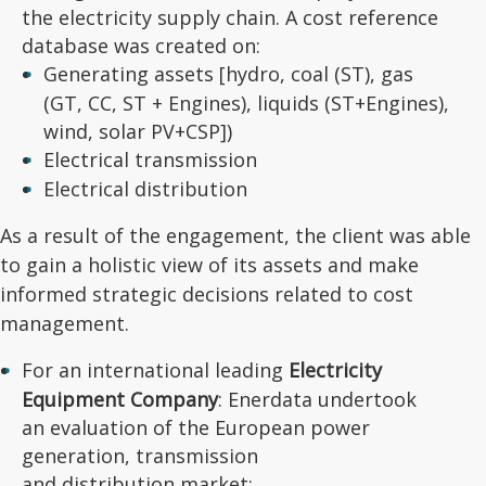
the electricity supply chain. A cost reference
database was created on:
Generating assets [hydro, coal (ST), gas
(GT, CC, ST + Engines), liquids (ST+Engines),
wind, solar PV+CSP])
Electrical transmission
Electrical distribution
As a result of the engagement, the client was able
to gain a holistic view of its assets and make
informed strategic decisions related to cost
management.
For an international leading
Electricity
Equipment Company
: Enerdata undertook
an evaluation of the European power
generation, transmission
and distribution market: