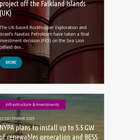
project off the Falkland Islands
(UK)
The UK-based Rockhopper Exploration and
Israel’s Navitas Petroleum have taken a final
investment decision (FID) on the Sea Lion
oilfield dev...
MORE
Infrastructure & Investments
12 DECEMBER 2025
NYPA plans to install up to 5.5 GW
of renewables generation and BESS