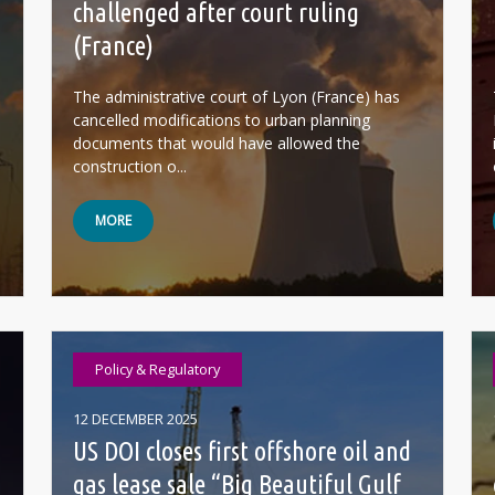
challenged after court ruling
(France)
The administrative court of Lyon (France) has
cancelled modifications to urban planning
documents that would have allowed the
construction o...
MORE
Policy & Regulatory
12 DECEMBER 2025
US DOI closes first offshore oil and
gas lease sale “Big Beautiful Gulf