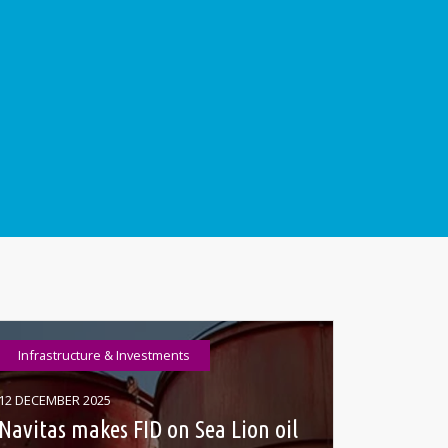
Infrastructure & Investments
12 DECEMBER 2025
Navitas makes FID on Sea Lion oil