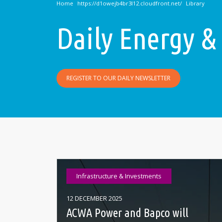
Home
Library
Daily Energy &
REGISTER TO OUR DAILY NEWSLETTER
Infrastructure & Investments
12 DECEMBER 2025
ACWA Power and Bapco will