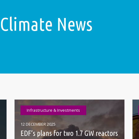
 Climate News
Infrastructure & Investments
12 DECEMBER 2025
EDF’s plans for two 1.7 GW reactors