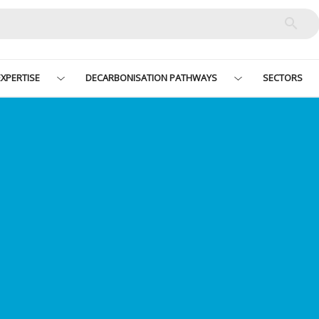
XPERTISE
DECARBONISATION PATHWAYS
SECTORS