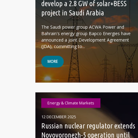
develop a 2.8 GW of solar+BESS
project in Saudi Arabia
The Saudi power group ACWA Power and
Bahrain's energy group Bapco Energies have
announced a Joint Development Agreement
(JDA), committing to...
MORE
Energy & Climate Markets
12 DECEMBER 2025
Russian nuclear regulator extends
Novovoronezh-5 operation until