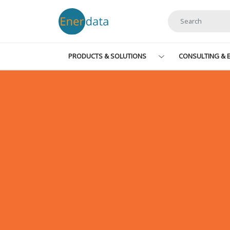
Skip to main content
PRODUCTS & SOLUTIONS
CONSULTING & E