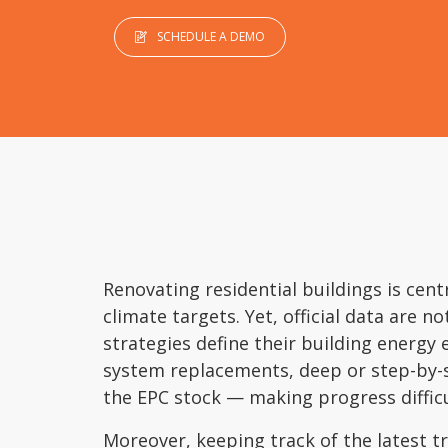
SCHEDULE A DEMO
Renovating residential buildings is cent
climate targets. Yet, official data are n
strategies define their building energy 
system replacements, deep or step-by-
the EPC stock — making progress diffic
Moreover, keeping track of the latest t