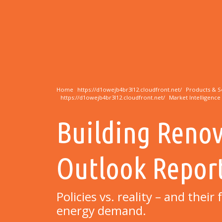
Home
Products & S
Market Intelligence
Building Reno
Outlook Repor
Policies vs. reality – and thei
energy demand.