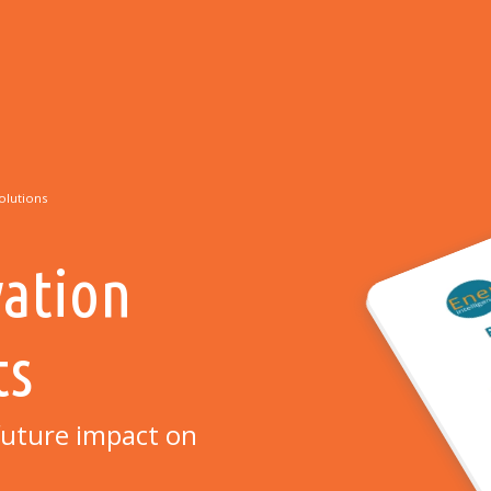
olutions
vation
ts
r future impact on