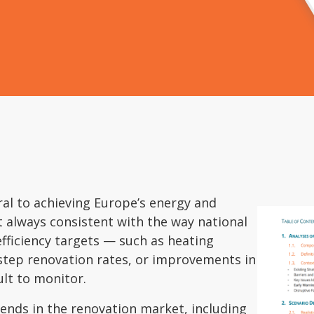
ral to achieving Europe’s energy and
ot always consistent with the way national
efficiency targets — such as heating
step renovation rates, or improvements in
ult to monitor.
rends in the renovation market, including