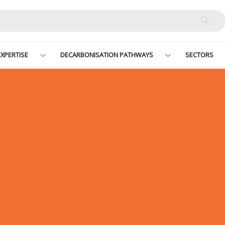
XPERTISE
DECARBONISATION PATHWAYS
SECTORS