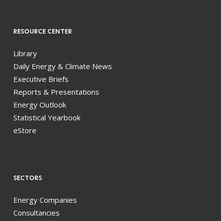
RESOURCE CENTER
Library
Daily Energy & Climate News
Executive Briefs
Reports & Presentations
Energy Outlook
Statistical Yearbook
eStore
SECTORS
Energy Companies
Consultancies