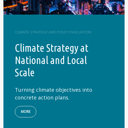
CLIMATE STRATEGY AND POLICY EVALUATION
Climate Strategy at
National and Local
Scale
Turning climate objectives into
concrete action plans.
MORE