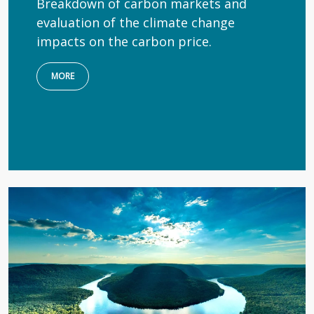
Breakdown of carbon markets and
evaluation of the climate change
impacts on the carbon price.
MORE