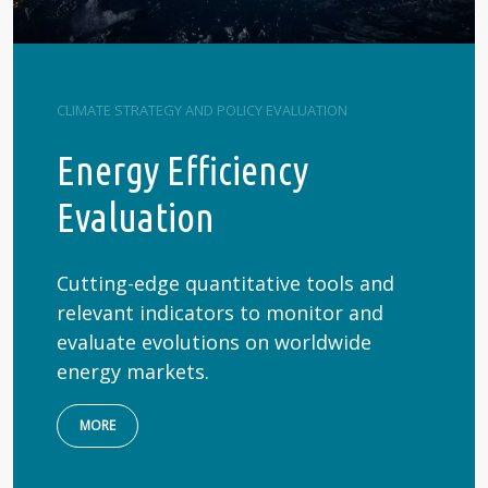
CLIMATE STRATEGY AND POLICY EVALUATION
Energy Efficiency
Evaluation
Cutting-edge quantitative tools and
relevant indicators to monitor and
evaluate evolutions on worldwide
energy markets.
MORE