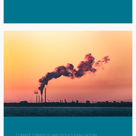
CLIMATE STRATEGY AND POLICY EVALUATION