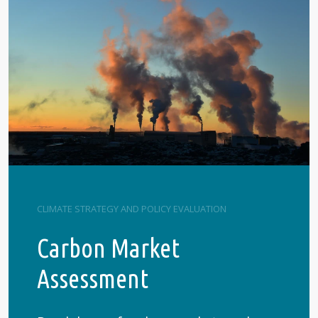
CLIMATE STRATEGY AND POLICY EVALUATION
Carbon Market
Assessment