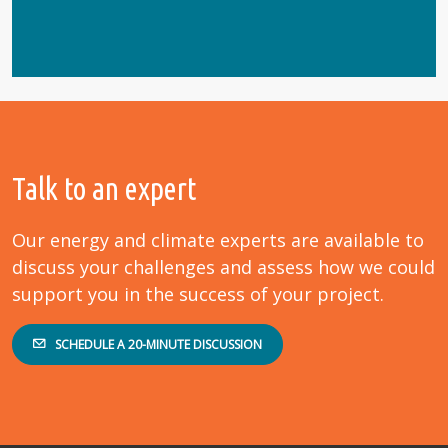
Talk to an expert
Our energy and climate experts are available to
discuss your challenges and assess how we could
support you in the success of your project.
SCHEDULE A 20-MINUTE DISCUSSION