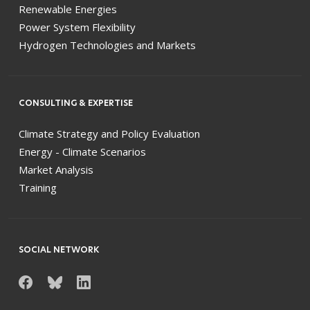
Renewable Energies
Power System Flexibility
Hydrogen Technologies and Markets
CONSULTING & EXPERTISE
Climate Strategy and Policy Evaluation
Energy - Climate Scenarios
Market Analysis
Training
SOCIAL NETWORK