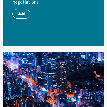
negotiations.
MORE