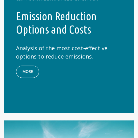
Emission Reduction
Options and Costs
Analysis of the most cost-effective
options to reduce emissions.
MORE