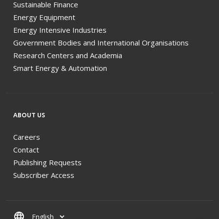
Sustainable Finance
Energy Equipment
Energy Intensive Industries
Government Bodies and International Organisations
Research Centers and Academia
Smart Energy & Automation
ABOUT US
Careers
Contact
Publishing Requests
Subscriber Access
language