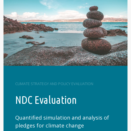
CLIMATE STRATEGY AND POLICY EVALUATION
NDC Evaluation
Quantified simulation and analysis of
pledges for climate change