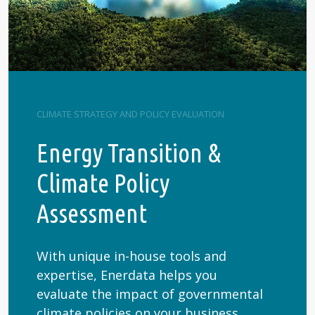
CLIMATE STRATEGY AND POLICY EVALUATION
Energy Transition &
Climate Policy
Assessment
With unique in-house tools and
expertise, Enerdata helps you
evaluate the impact of governmental
climate policies on your business.