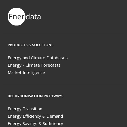
PRODUCTS & SOLUTIONS
Energy and Climate Databases
Energy - Climate Forecasts
Market Intelligence
DECARBONISATION PATHWAYS
Energy Transition
Energy Efficiency & Demand
Energy Savings & Sufficiency